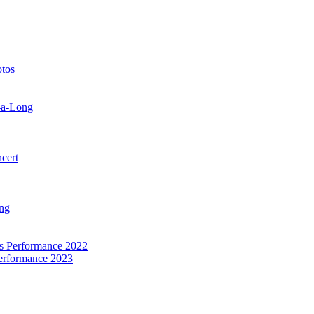
otos
-a-Long
cert
ng
as Performance 2022
Performance 2023