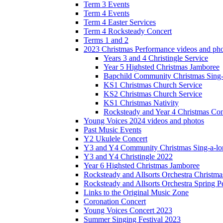
Term 3 Events
Term 4 Events
Term 4 Easter Services
Term 4 Rocksteady Concert
Terms 1 and 2
2023 Christmas Performance videos and ph
Years 3 and 4 Christingle Service
Year 5 Highsted Christmas Jamboree
Bapchild Community Christmas Sing
KS1 Christmas Church Service
KS2 Christmas Church Service
KS1 Christmas Nativity
Rocksteady and Year 4 Christmas Con
Young Voices 2024 videos and photos
Past Music Events
Y2 Ukulele Concert
Y3 and Y4 Community Christmas Sing-a-lo
Y3 and Y4 Christingle 2022
Year 6 Highsted Christmas Jamboree
Rocksteady and Allsorts Orchestra Christm
Rocksteady and Allsorts Orchestra Spring 
Links to the Original Music Zone
Coronation Concert
Young Voices Concert 2023
Summer Singing Festival 2023