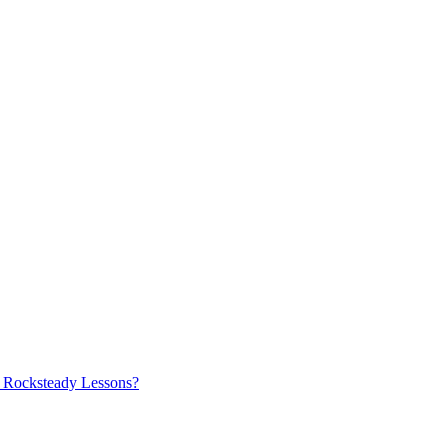
ry Rocksteady Lessons?