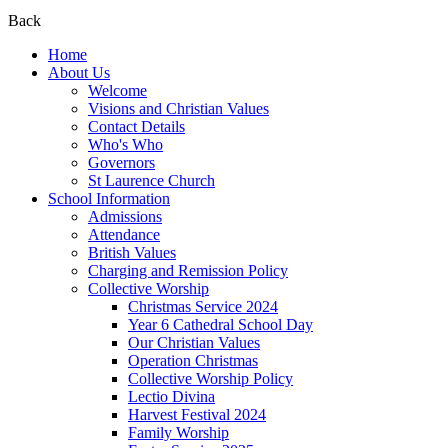
Back
Home
About Us
Welcome
Visions and Christian Values
Contact Details
Who's Who
Governors
St Laurence Church
School Information
Admissions
Attendance
British Values
Charging and Remission Policy
Collective Worship
Christmas Service 2024
Year 6 Cathedral School Day
Our Christian Values
Operation Christmas
Collective Worship Policy
Lectio Divina
Harvest Festival 2024
Family Worship