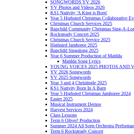
SONGWORDS YV 2026
YV Photos and Videos 2026
KS1 Nativity 'A King is Born'
Year 5 Highsted Christmas Collaborative Ev
Christmas Church Services 2025
Bapchild Community Christmas Sing-A-Lo
Rocksteady Concert 2025
Christmas Church Service 2025
Highsted Jamboree 2025
Bapchild Singalong 2025
Year 6 Summer Production of Matilda
Matilda Song Lyrics
YOUNG VOICES 2025 PHOTOS AND 
YV 2026 Songwords
YV 2025 Songwords
Year 3 and 4 Christingle 2025
KS1 Nativity Born In A Barn
Year 5 Highsted Christmas Jamboree 2024
Easter 2025
Musical Instrument Demos
Harvest Services 2024
Class Lessons
Term 6 Oliver! Production
Summer 2024 All Sorts Orchestra Performa
Term 6 Rocksteady Concert