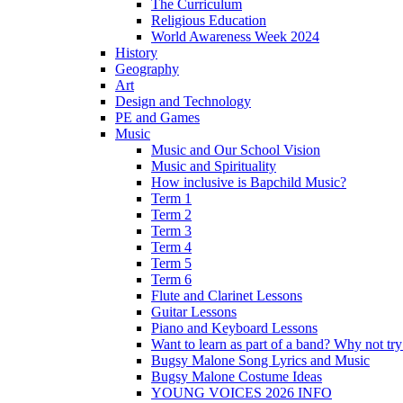
The Curriculum
Religious Education
World Awareness Week 2024
History
Geography
Art
Design and Technology
PE and Games
Music
Music and Our School Vision
Music and Spirituality
How inclusive is Bapchild Music?
Term 1
Term 2
Term 3
Term 4
Term 5
Term 6
Flute and Clarinet Lessons
Guitar Lessons
Piano and Keyboard Lessons
Want to learn as part of a band? Why not t
Bugsy Malone Song Lyrics and Music
Bugsy Malone Costume Ideas
YOUNG VOICES 2026 INFO