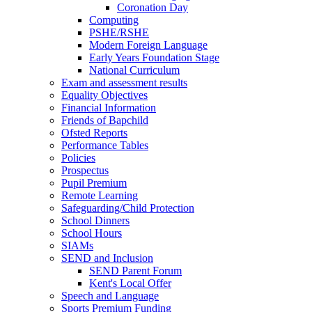
Coronation Day
Computing
PSHE/RSHE
Modern Foreign Language
Early Years Foundation Stage
National Curriculum
Exam and assessment results
Equality Objectives
Financial Information
Friends of Bapchild
Ofsted Reports
Performance Tables
Policies
Prospectus
Pupil Premium
Remote Learning
Safeguarding/Child Protection
School Dinners
School Hours
SIAMs
SEND and Inclusion
SEND Parent Forum
Kent's Local Offer
Speech and Language
Sports Premium Funding