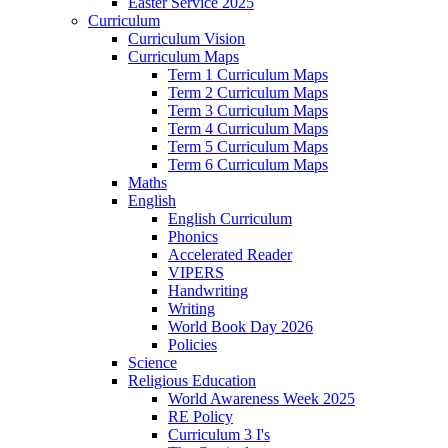
Easter Service 2025
Curriculum
Curriculum Vision
Curriculum Maps
Term 1 Curriculum Maps
Term 2 Curriculum Maps
Term 3 Curriculum Maps
Term 4 Curriculum Maps
Term 5 Curriculum Maps
Term 6 Curriculum Maps
Maths
English
English Curriculum
Phonics
Accelerated Reader
VIPERS
Handwriting
Writing
World Book Day 2026
Policies
Science
Religious Education
World Awareness Week 2025
RE Policy
Curriculum 3 I's