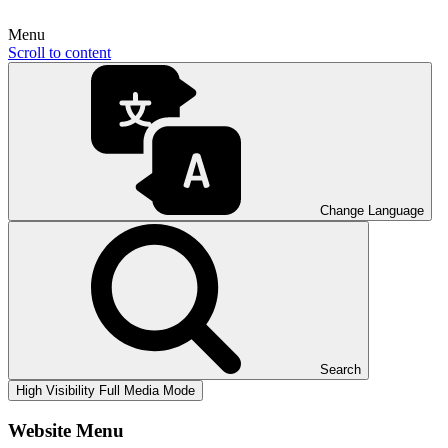
Menu
Scroll to content
Change Language
Search
High Visibility
Full Media Mode
Website Menu