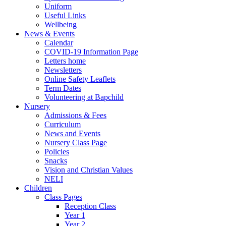
Uniform
Useful Links
Wellbeing
News & Events
Calendar
COVID-19 Information Page
Letters home
Newsletters
Online Safety Leaflets
Term Dates
Volunteering at Bapchild
Nursery
Admissions & Fees
Curriculum
News and Events
Nursery Class Page
Policies
Snacks
Vision and Christian Values
NELI
Children
Class Pages
Reception Class
Year 1
Year 2