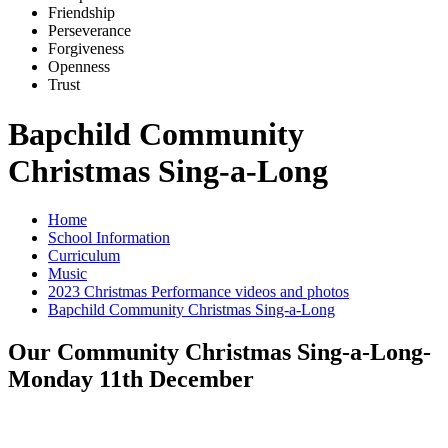
Friends
h
ip
Pe
r
severance
Forg
i
veness
Openne
s
s
Trus
t
Bapchild Community
Christmas Sing-a-Long
Home
School Information
Curriculum
Music
2023 Christmas Performance videos and photos
Bapchild Community Christmas Sing-a-Long
Our Community Christmas Sing-a-Long-
Monday 11th December