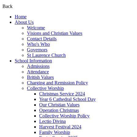
Back
Home
About Us
Welcome
Visions and Christian Values
Contact Details
Who's Who
Governors
St Laurence Church
School Information
Admissions
Attendance
British Values
Charging and Remission Policy
Collective Worship
Christmas Service 2024
Year 6 Cathedral School Day
Our Christian Values
Operation Christmas
Collective Worship Policy
Lectio Divina
Harvest Festival 2024
Family Worship