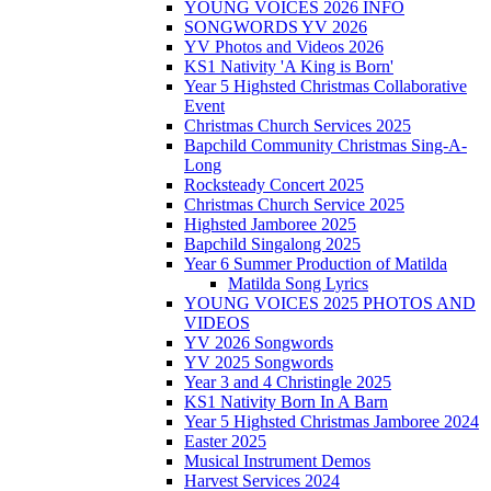
YOUNG VOICES 2026 INFO
SONGWORDS YV 2026
YV Photos and Videos 2026
KS1 Nativity 'A King is Born'
Year 5 Highsted Christmas Collaborative
Event
Christmas Church Services 2025
Bapchild Community Christmas Sing-A-
Long
Rocksteady Concert 2025
Christmas Church Service 2025
Highsted Jamboree 2025
Bapchild Singalong 2025
Year 6 Summer Production of Matilda
Matilda Song Lyrics
YOUNG VOICES 2025 PHOTOS AND
VIDEOS
YV 2026 Songwords
YV 2025 Songwords
Year 3 and 4 Christingle 2025
KS1 Nativity Born In A Barn
Year 5 Highsted Christmas Jamboree 2024
Easter 2025
Musical Instrument Demos
Harvest Services 2024