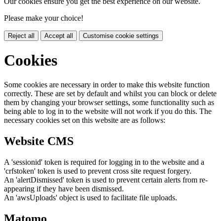
Our cookies ensure you get the best experience on our website.
Please make your choice!
Reject all
Accept all
Customise cookie settings
Cookies
Some cookies are necessary in order to make this website function
correctly. These are set by default and whilst you can block or delete
them by changing your browser settings, some functionality such as
being able to log in to the website will not work if you do this. The
necessary cookies set on this website are as follows:
Website CMS
A 'sessionid' token is required for logging in to the website and a
'crfstoken' token is used to prevent cross site request forgery.
An 'alertDismissed' token is used to prevent certain alerts from re-
appearing if they have been dismissed.
An 'awsUploads' object is used to facilitate file uploads.
Matomo