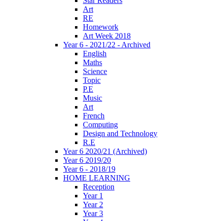
Star Readers
Art
RE
Homework
Art Week 2018
Year 6 - 2021/22 - Archived
English
Maths
Science
Topic
P.E
Music
Art
French
Computing
Design and Technology
R.E
Year 6 2020/21 (Archived)
Year 6 2019/20
Year 6 - 2018/19
HOME LEARNING
Reception
Year 1
Year 2
Year 3