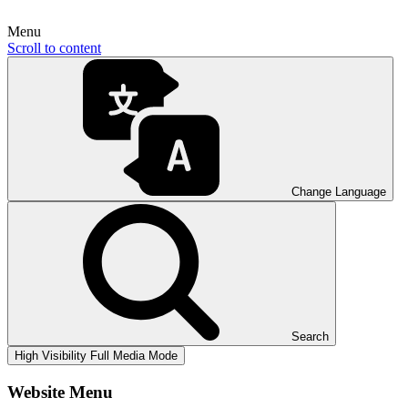
Menu
Scroll to content
Change Language
Search
High Visibility
Full Media Mode
Website Menu