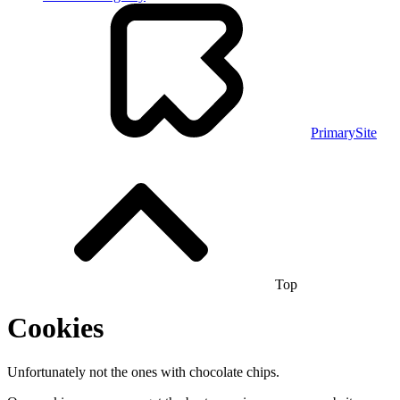
PrimarySite
Top
Cookies
Unfortunately not the ones with chocolate chips.