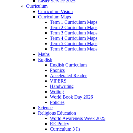
Easter Service 2025
Curriculum
Curriculum Vision
Curriculum Maps
Term 1 Curriculum Maps
Term 2 Curriculum Maps
Term 3 Curriculum Maps
Term 4 Curriculum Maps
Term 5 Curriculum Maps
Term 6 Curriculum Maps
Maths
English
English Curriculum
Phonics
Accelerated Reader
VIPERS
Handwriting
Writing
World Book Day 2026
Policies
Science
Religious Education
World Awareness Week 2025
RE Policy
Curriculum 3 I's