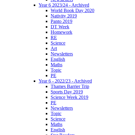
Year 6 2023/24 - Archived
World Book Day 2020
Nativity 2019
Panto 2019
DT Week
Homework
RE
Science
Art
Newsletters
English
Maths
Topic
PE
Year 6 - 2022/23 - Archived
Thames Barrier Trip
Sports Day 2019
Science Week 2019
PE
Newsletters
Topic
Science
Maths
English