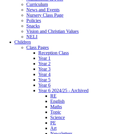
Curriculum
News and Events
Nursery Class Page
Policies
Snacks
Vision and Christian Values
NELI
Children
Class Pages
Reception Class
Year 1
Year 2
Year 3
Year 4
Year 5
Year 6
Year 6 2024/25 - Archived
RE
English
Maths
Topic
Science
PE
Art
Newsletters