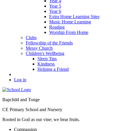
Year 4
Year 5
Year 6
Extra Home Learning Sites
Music Home Learning
Reading
Worship From Home
Clubs
Fellowship of the Friends
Messy Church
Children's Wellbeing
Sleep Tips
Kindness
Helping a Friend
Log in
Bapchild and Tonge
CE Primary School and Nursery
Rooted in God as our vine; we bear fruits.
C
ompassion