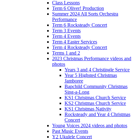
Class Lessons
Term 6 Oliver! Production
Summer 2024 All Sorts Orchestra
Performance
Term 6 Rocksteady Concert
Term 3 Events
Term 4 Events
Term 4 Easter Services
Term 4 Rocksteady Concert
Terms 1 and 2
2023 Christmas Performance videos and
photos
Years 3 and 4 Christingle Service
Year 5 Highsted Christmas
Jamboree
Bapchild Community Christmas
Sing-a-Long
KS1 Christmas Church Service
KS2 Christmas Church Service
KS1 Christmas Nativity
Rocksteady and Year 4 Christmas
Concert
Young Voices 2024 videos and photos
Past Music Events
Y2 Ukulele Concert