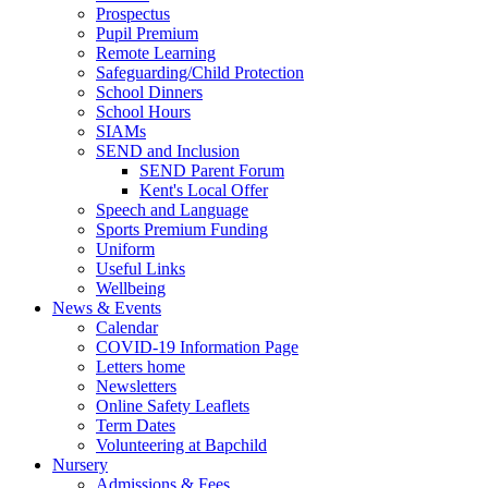
Prospectus
Pupil Premium
Remote Learning
Safeguarding/Child Protection
School Dinners
School Hours
SIAMs
SEND and Inclusion
SEND Parent Forum
Kent's Local Offer
Speech and Language
Sports Premium Funding
Uniform
Useful Links
Wellbeing
News & Events
Calendar
COVID-19 Information Page
Letters home
Newsletters
Online Safety Leaflets
Term Dates
Volunteering at Bapchild
Nursery
Admissions & Fees