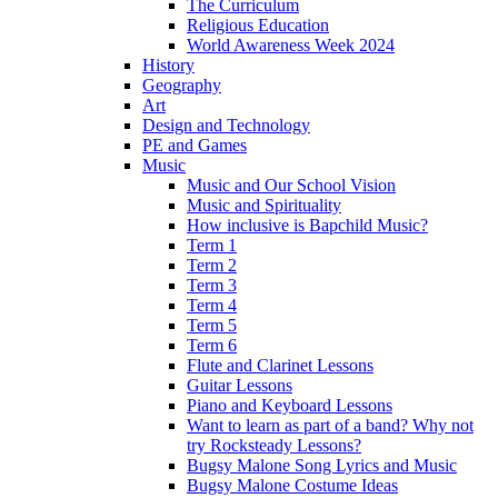
The Curriculum
Religious Education
World Awareness Week 2024
History
Geography
Art
Design and Technology
PE and Games
Music
Music and Our School Vision
Music and Spirituality
How inclusive is Bapchild Music?
Term 1
Term 2
Term 3
Term 4
Term 5
Term 6
Flute and Clarinet Lessons
Guitar Lessons
Piano and Keyboard Lessons
Want to learn as part of a band? Why not
try Rocksteady Lessons?
Bugsy Malone Song Lyrics and Music
Bugsy Malone Costume Ideas