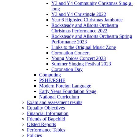
Y3 and Y4 Community Christmas Sing-a-
long
Y3 and Y4 Christingle 2022
Year 6 Highsted Christmas Jamboree
Rocksteady and Allsorts Orchestra
Christmas Performance 2022
Rocksteady and Allsorts Orchestra Spring
Performance 2023
Links to the Original Music Zone
Coronation Concert
Young Voices Concert 2023
Summer Singing Festival 2023
Coronation Day
Computing
PSHE/RSHE
Modern Foreign Language
Early Years Foundation Stage
National Curriculum
Exam and assessment results
Equality Objectives
Financial Information
Friends of Bapchild
Ofsted Reports
Performance Tables
Policies