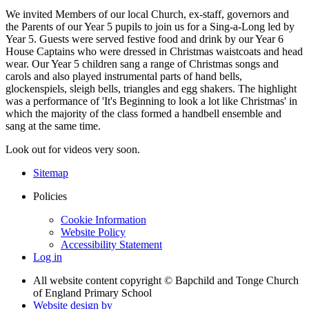
We invited Members of our local Church, ex-staff, governors and
the Parents of our Year 5 pupils to join us for a Sing-a-Long led by
Year 5. Guests were served festive food and drink by our Year 6
House Captains who were dressed in Christmas waistcoats and head
wear. Our Year 5 children sang a range of Christmas songs and
carols and also played instrumental parts of hand bells,
glockenspiels, sleigh bells, triangles and egg shakers. The highlight
was a performance of 'It's Beginning to look a lot like Christmas' in
which the majority of the class formed a handbell ensemble and
sang at the same time.
Look out for videos very soon.
Sitemap
Policies
Cookie Information
Website Policy
Accessibility Statement
Log in
All website content copyright © Bapchild and Tonge Church
of England Primary School
Website design by