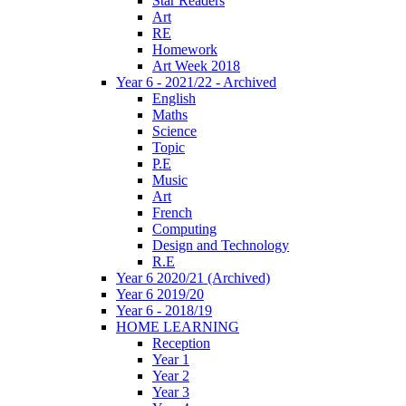
Star Readers
Art
RE
Homework
Art Week 2018
Year 6 - 2021/22 - Archived
English
Maths
Science
Topic
P.E
Music
Art
French
Computing
Design and Technology
R.E
Year 6 2020/21 (Archived)
Year 6 2019/20
Year 6 - 2018/19
HOME LEARNING
Reception
Year 1
Year 2
Year 3