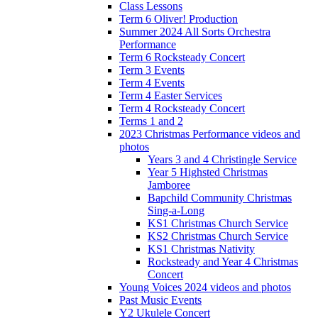
Class Lessons
Term 6 Oliver! Production
Summer 2024 All Sorts Orchestra
Performance
Term 6 Rocksteady Concert
Term 3 Events
Term 4 Events
Term 4 Easter Services
Term 4 Rocksteady Concert
Terms 1 and 2
2023 Christmas Performance videos and
photos
Years 3 and 4 Christingle Service
Year 5 Highsted Christmas
Jamboree
Bapchild Community Christmas
Sing-a-Long
KS1 Christmas Church Service
KS2 Christmas Church Service
KS1 Christmas Nativity
Rocksteady and Year 4 Christmas
Concert
Young Voices 2024 videos and photos
Past Music Events
Y2 Ukulele Concert