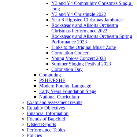
Y3 and Y4 Community Christmas Sing-a-
long
Y3 and Y4 Christingle 2022
Year 6 Highsted Christmas Jamboree
Rocksteady and Allsorts Orchestra
Christmas Performance 2022
Rocksteady and Allsorts Orchestra Spring
Performance 2023
Links to the Original Music Zone
Coronation Concert
Young Voices Concert 2023
Summer Singing Festival 2023
Coronation Day
Computing
PSHE/RSHE
Modern Foreign Language
Early Years Foundation Stage
National Curriculum
Exam and assessment results
Equality Objectives
Financial Information
Friends of Bapchild
Ofsted Reports
Performance Tables
Policies