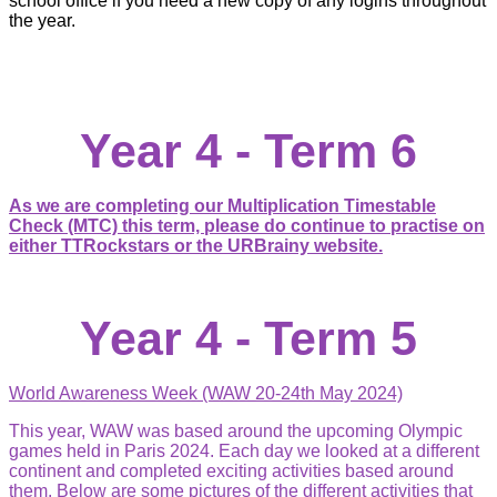
school office if you need a new copy of any logins throughout
the year.
Year 4 - Term 6
As we are completing our Multiplication Timestable
Check (MTC) this term, please do continue to practise on
either TTRockstars or the URBrainy website.
Year 4 - Term 5
World Awareness Week (WAW 20-24th May 2024)
This year, WAW was based around the upcoming Olympic
games held in Paris 2024. Each day we looked at a different
continent and completed exciting activities based around
them. Below are some pictures of the different activities that