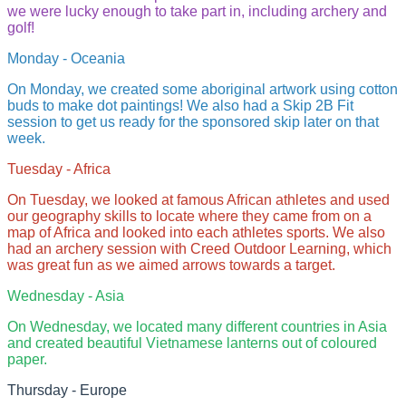
we were lucky enough to take part in, including archery and
golf!
Monday - Oceania
On Monday, we created some aboriginal artwork using cotton
buds to make dot paintings! We also had a Skip 2B Fit
session to get us ready for the sponsored skip later on that
week.
Tuesday - Africa
On Tuesday, we looked at famous African athletes and used
our geography skills to locate where they came from on a
map of Africa and looked into each athletes sports. We also
had an archery session with Creed Outdoor Learning, which
was great fun as we aimed arrows towards a target.
Wednesday - Asia
On Wednesday, we located many different countries in Asia
and created beautiful Vietnamese lanterns out of coloured
paper.
Thursday - Europe