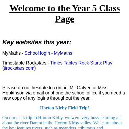
Welcome to the Year 5 Class
Page
Key websites this year:
MyMaths -
School login - MyMaths
Timestable Rockstars -
Times Tables Rock Stars: Play
(ttrockstars.com)
Please do not hesitate to contact Mr. Calvert or Miss.
Hopkinson via email or phone the school office if you need a
new copy of any logins throughout the year.
Horton Kirby Field Trip!
On our class trip to Horton Kirby, we were very busy learning all
about the river Darent in the Horton Kirby valley. We learnt about
the key features rivers, such as meanders, tributarys and