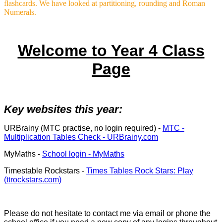
flashcards. We have looked at partitioning, rounding and Roman
Numerals.
Welcome to Year 4 Class
Page
Key websites this year:
URBrainy (MTC practise, no login required) -
MTC -
Multiplication Tables Check - URBrainy.com
MyMaths -
School login - MyMaths
Timestable Rockstars -
Times Tables Rock Stars: Play
(ttrockstars.com)
Please do not hesitate to contact me via email or phone the