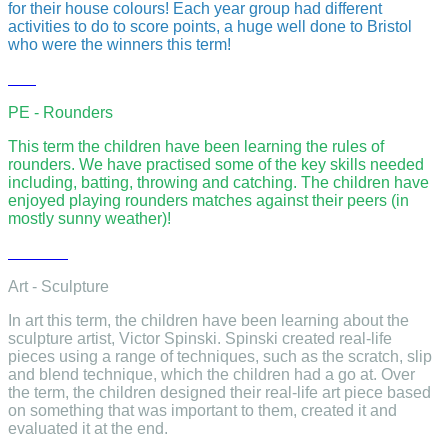
for their house colours! Each year group had different
activities to do to score points, a huge well done to Bristol
who were the winners this term!
PE - Rounders
This term the children have been learning the rules of
rounders. We have practised some of the key skills needed
including, batting, throwing and catching. The children have
enjoyed playing rounders matches against their peers (in
mostly sunny weather)!
Art - Sculpture
In art this term, the children have been learning about the
sculpture artist, Victor Spinski. Spinski created real-life
pieces using a range of techniques, such as the scratch, slip
and blend technique, which the children had a go at. Over
the term, the children designed their real-life art piece based
on something that was important to them, created it and
evaluated it at the end.