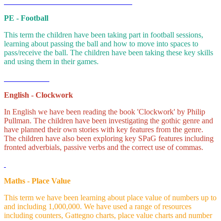
PE - Football
This term the children have been taking part in football sessions,
learning about passing the ball and how to move into spaces to
pass/receive the ball. The children have been taking these key skills
and using them in their games.
English - Clockwork
In English we have been reading the book 'Clockwork' by Philip
Pullman. The children have been investigating the gothic genre and
have planned their own stories with key features from the genre.
The children have also been exploring key SPaG features including
fronted adverbials, passive verbs and the correct use of commas.
Maths - Place Value
This term we have been learning about place value of numbers up to
and including 1,000,000. We have used a range of resources
including counters, Gattegno charts, place value charts and number