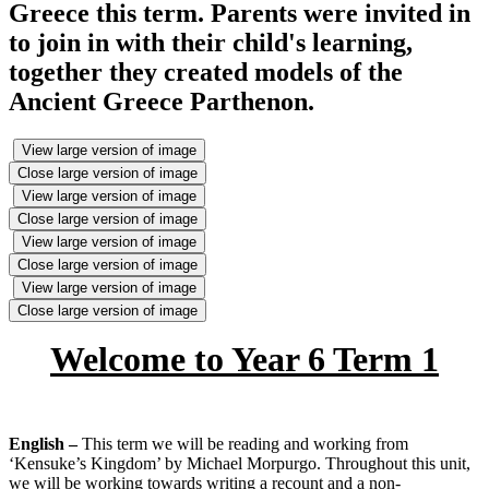
Greece this term. Parents were invited in
to join in with their child's learning,
together they created models of the
Ancient Greece Parthenon.
View large version of image
Close large version of image
View large version of image
Close large version of image
View large version of image
Close large version of image
View large version of image
Close large version of image
Welcome to Year 6 Term 1
English –
This term we will be reading and working from
‘Kensuke’s Kingdom’ by Michael Morpurgo. Throughout this unit,
we will be working towards writing a recount and a non-