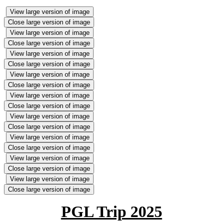
View large version of image
Close large version of image
View large version of image
Close large version of image
View large version of image
Close large version of image
View large version of image
Close large version of image
View large version of image
Close large version of image
View large version of image
Close large version of image
View large version of image
Close large version of image
View large version of image
Close large version of image
View large version of image
Close large version of image
PGL Trip 2025