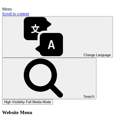
Menu
Scroll to content
Change Language
Search
High Visibility
Full Media Mode
Website Menu