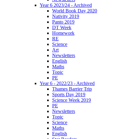
Year 6 2023/24 - Archived
World Book Day 2020
Nativity 2019
Panto 2019
DT Week
Homework
RE
Science
Art
Newsletters
English
Maths
Topic
PE
Year 6 - 2022/23 - Archived
Thames Barrier Trip
Sports Day 2019
Science Week 2019
PE
Newsletters
Topic
Science
Maths
English