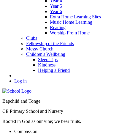
Year 4
Year 5
Year 6
Extra Home Learning Sites
Music Home Learning
Reading
Worship From Home
Clubs
Fellowship of the Friends
Messy Church
Children's Wellbeing
Sleep Tips
Kindness
Helping a Friend
Log in
Bapchild and Tonge
CE Primary School and Nursery
Rooted in God as our vine; we bear fruits.
C
ompassion