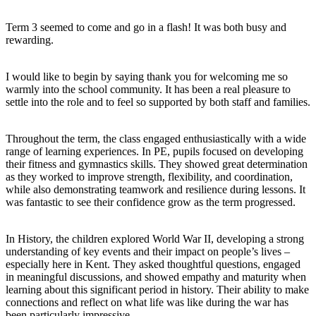
Term 3 seemed to come and go in a flash! It was both busy and
rewarding.
I would like to begin by saying thank you for welcoming me so
warmly into the school community. It has been a real pleasure to
settle into the role and to feel so supported by both staff and families.
Throughout the term, the class engaged enthusiastically with a wide
range of learning experiences. In PE, pupils focused on developing
their fitness and gymnastics skills. They showed great determination
as they worked to improve strength, flexibility, and coordination,
while also demonstrating teamwork and resilience during lessons. It
was fantastic to see their confidence grow as the term progressed.
In History, the children explored World War II, developing a strong
understanding of key events and their impact on people’s lives –
especially here in Kent. They asked thoughtful questions, engaged
in meaningful discussions, and showed empathy and maturity when
learning about this significant period in history. Their ability to make
connections and reflect on what life was like during the war has
been particularly impressive.