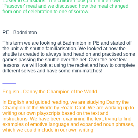
Easter to Christians. The children took part in their own
'Passover' meal and we discussed how the meal changed
from one of celebration to one of sorrow.
PE - Badminton
This term we are looking at Badminton in PE and started off
the unit with shuttle familiarisation. We looked at how the
shuttle is created to always land head on and practised some
games passing the shuttle over the net. Over the next few
lessons, we will look at using the racket and how to complete
different serves and have some mini-matches!
English - Danny the Champion of the World
In English and guided reading, we are studying Danny the
Champion of the World by Roald Dahl. We are working up to
writing our own playscripts based on the text and
instructions. We have been examining the text, trying to find
examples of emotive language and expanded noun phrases,
which we could include in our own writing!