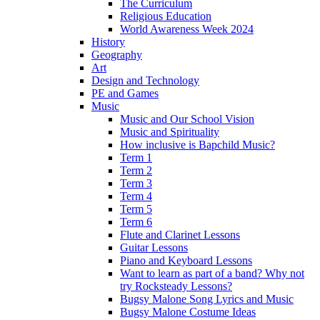
The Curriculum
Religious Education
World Awareness Week 2024
History
Geography
Art
Design and Technology
PE and Games
Music
Music and Our School Vision
Music and Spirituality
How inclusive is Bapchild Music?
Term 1
Term 2
Term 3
Term 4
Term 5
Term 6
Flute and Clarinet Lessons
Guitar Lessons
Piano and Keyboard Lessons
Want to learn as part of a band? Why not
try Rocksteady Lessons?
Bugsy Malone Song Lyrics and Music
Bugsy Malone Costume Ideas