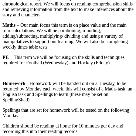
chronological report. We will focus on reading comprehension skills
and retrieving information from the text to make inferences about the
story and characters.
Maths –
Our main focus this term is on place value and the main
four calculations. We will be partitioning, rounding,
adding/subtracting, multiplying/ dividing and using a variety of
manipulatives to support our learning. We will also be completing
weekly times table tests.
PE –
This term we will be focusing on the skills and techniques
required for Football (Wednesday) and Hockey (Friday).
Homework -
Homework will be handed out on a Tuesday, to be
returned by Monday each week, this will consist of a Maths task, an
English task and Spellings to learn (these may be set on
SpellingShed).
Spellings that are set for homework will be tested on the following
Monday.
Children should be reading at home for 10 minutes per day and
recording this into their reading records.