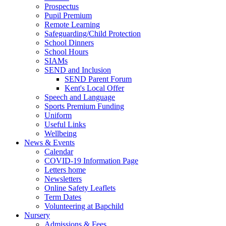
Prospectus
Pupil Premium
Remote Learning
Safeguarding/Child Protection
School Dinners
School Hours
SIAMs
SEND and Inclusion
SEND Parent Forum
Kent's Local Offer
Speech and Language
Sports Premium Funding
Uniform
Useful Links
Wellbeing
News & Events
Calendar
COVID-19 Information Page
Letters home
Newsletters
Online Safety Leaflets
Term Dates
Volunteering at Bapchild
Nursery
Admissions & Fees