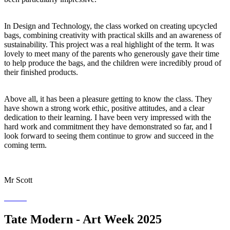
In Design and Technology, the class worked on creating upcycled
bags, combining creativity with practical skills and an awareness of
sustainability. This project was a real highlight of the term. It was
lovely to meet many of the parents who generously gave their time
to help produce the bags, and the children were incredibly proud of
their finished products.
Above all, it has been a pleasure getting to know the class. They
have shown a strong work ethic, positive attitudes, and a clear
dedication to their learning. I have been very impressed with the
hard work and commitment they have demonstrated so far, and I
look forward to seeing them continue to grow and succeed in the
coming term.
Mr Scott
Tate Modern - Art Week 2025