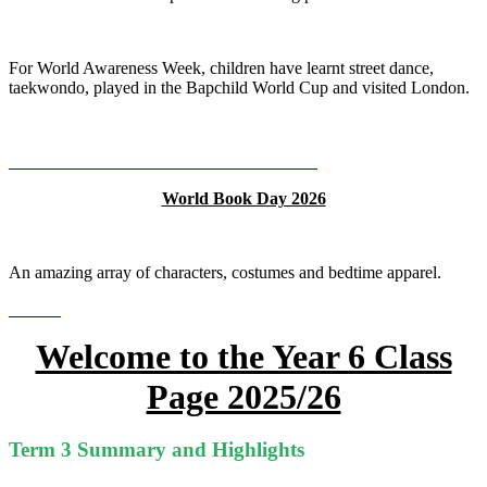
For World Awareness Week, children have learnt street dance,
taekwondo, played in the Bapchild World Cup and visited London.
World Book Day 2026
An amazing array of characters, costumes and bedtime apparel.
Welcome to the Year 6 Class
Page 2025/26
Term 3 Summary and Highlights