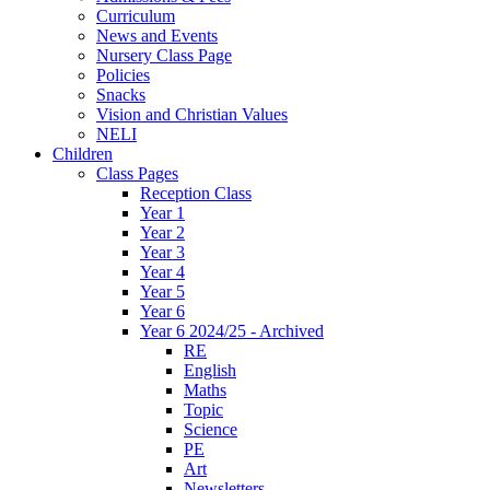
Curriculum
News and Events
Nursery Class Page
Policies
Snacks
Vision and Christian Values
NELI
Children
Class Pages
Reception Class
Year 1
Year 2
Year 3
Year 4
Year 5
Year 6
Year 6 2024/25 - Archived
RE
English
Maths
Topic
Science
PE
Art
Newsletters