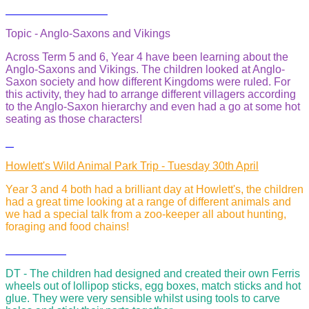
Topic - Anglo-Saxons and Vikings
Across Term 5 and 6, Year 4 have been learning about the
Anglo-Saxons and Vikings. The children looked at Anglo-
Saxon society and how different Kingdoms were ruled. For
this activity, they had to arrange different villagers according
to the Anglo-Saxon hierarchy and even had a go at some hot
seating as those characters!
Howlett's Wild Animal Park Trip - Tuesday 30th April
Year 3 and 4 both had a brilliant day at Howlett's, the children
had a great time looking at a range of different animals and
we had a special talk from a zoo-keeper all about hunting,
foraging and food chains!
DT - The children had designed and created their own Ferris
wheels out of lollipop sticks, egg boxes, match sticks and hot
glue. They were very sensible whilst using tools to carve