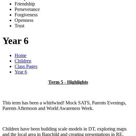
Friends
h
ip
Pe
r
severance
Forg
i
veness
Openne
s
s
Trus
t
Year 6
Home
Children
Class Pages
Year 6
Term 5 - Highlights
This term has been a whirlwind! Mock SATS, Parents Evenings,
Parents Afternoon and World Awareness Week.
Children have been building scale models in DT, exploring maps
and the local area in Bapchild and creating presentations in RE.