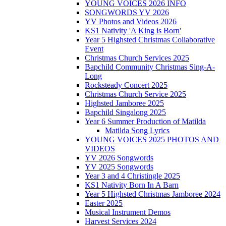
YOUNG VOICES 2026 INFO
SONGWORDS YV 2026
YV Photos and Videos 2026
KS1 Nativity 'A King is Born'
Year 5 Highsted Christmas Collaborative
Event
Christmas Church Services 2025
Bapchild Community Christmas Sing-A-
Long
Rocksteady Concert 2025
Christmas Church Service 2025
Highsted Jamboree 2025
Bapchild Singalong 2025
Year 6 Summer Production of Matilda
Matilda Song Lyrics
YOUNG VOICES 2025 PHOTOS AND
VIDEOS
YV 2026 Songwords
YV 2025 Songwords
Year 3 and 4 Christingle 2025
KS1 Nativity Born In A Barn
Year 5 Highsted Christmas Jamboree 2024
Easter 2025
Musical Instrument Demos
Harvest Services 2024