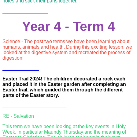
holes and stick their parts together.
Year 4 - Term 4
Science - The past two terms we have been learning about
humans, animals and health. During this exciting lesson, we
looked at the digestive system and recreated the process of
digestion!
Easter Trail 2024! The children decorated a rock each
and placed it in the Easter garden after completing an
Easter trail, which guided them through the different
parts of the Easter story.
RE - Salvation
This term we have been looking at the key events in Holy
Week, in particular Maundy Thursday and the meaning of