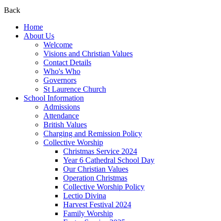
Back
Home
About Us
Welcome
Visions and Christian Values
Contact Details
Who's Who
Governors
St Laurence Church
School Information
Admissions
Attendance
British Values
Charging and Remission Policy
Collective Worship
Christmas Service 2024
Year 6 Cathedral School Day
Our Christian Values
Operation Christmas
Collective Worship Policy
Lectio Divina
Harvest Festival 2024
Family Worship