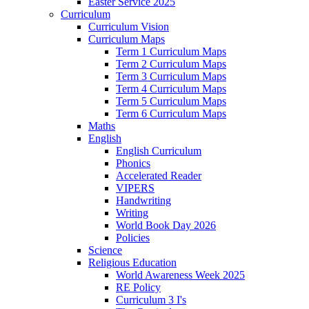
Easter Service 2025
Curriculum
Curriculum Vision
Curriculum Maps
Term 1 Curriculum Maps
Term 2 Curriculum Maps
Term 3 Curriculum Maps
Term 4 Curriculum Maps
Term 5 Curriculum Maps
Term 6 Curriculum Maps
Maths
English
English Curriculum
Phonics
Accelerated Reader
VIPERS
Handwriting
Writing
World Book Day 2026
Policies
Science
Religious Education
World Awareness Week 2025
RE Policy
Curriculum 3 I's