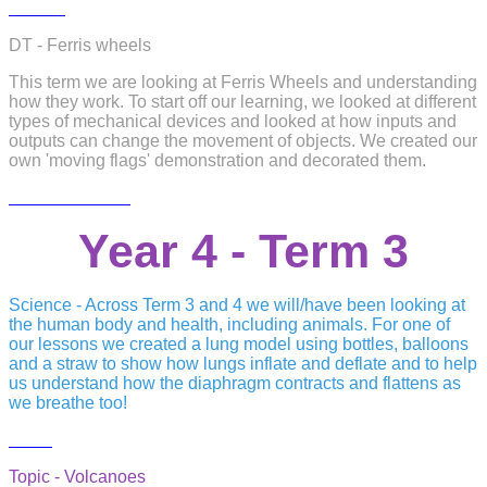
DT - Ferris wheels
This term we are looking at Ferris Wheels and understanding
how they work. To start off our learning, we looked at different
types of mechanical devices and looked at how inputs and
outputs can change the movement of objects. We created our
own 'moving flags' demonstration and decorated them.
Year 4 - Term 3
Science - Across Term 3 and 4 we will/have been looking at
the human body and health, including animals. For one of
our lessons we created a lung model using bottles, balloons
and a straw to show how lungs inflate and deflate and to help
us understand how the diaphragm contracts and flattens as
we breathe too!
Topic - Volcanoes