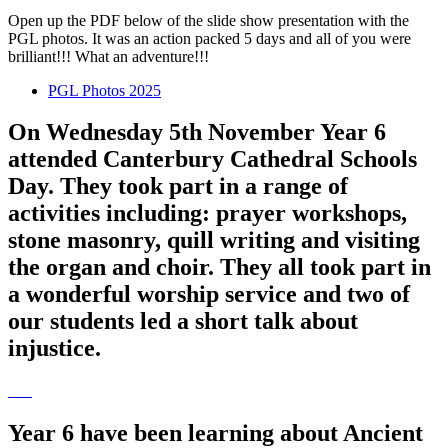
Open up the PDF below of the slide show presentation with the
PGL photos. It was an action packed 5 days and all of you were
brilliant!!! What an adventure!!!
PGL Photos 2025
On Wednesday 5th November Year 6
attended Canterbury Cathedral Schools
Day. They took part in a range of
activities including: prayer workshops,
stone masonry, quill writing and visiting
the organ and choir. They all took part in
a wonderful worship service and two of
our students led a short talk about
injustice.
Year 6 have been learning about Ancient