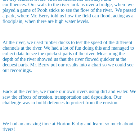
confluences. Our walk to the river took us over a bridge, where we
played a game of Pooh sticks to see the flow of the river. We passed
a park, where Mr. Berry told us how the field can flood, acting as a
floodplain, when there are high water levels.
At the river, we used rubber ducks to test the speed of the different
channels at the river. We had a lot of fun doing this and managed to
collect data to see the quickest parts of the river. Measuring the
depth of the river showed us that the river flowed quicker at the
deepest parts. Mr. Berry put our results into a chart so we could see
our recordings.
Back at the centre, we made our own rivers using dirt and water. We
saw the effects of erosion, transportation and deposition. Our
challenge was to build defences to protect from the erosion.
We had an amazing time at Horton Kirby and learnt so much about
rivers!