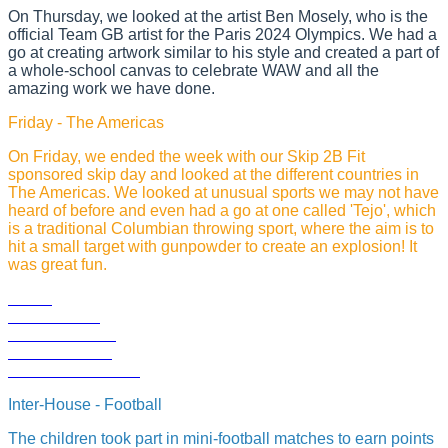
On Thursday, we looked at the artist Ben Mosely, who is the
official Team GB artist for the Paris 2024 Olympics. We had a
go at creating artwork similar to his style and created a part of
a whole-school canvas to celebrate WAW and all the
amazing work we have done.
Friday - The Americas
On Friday, we ended the week with our Skip 2B Fit
sponsored skip day and looked at the different countries in
The Americas. We looked at unusual sports we may not have
heard of before and even had a go at one called 'Tejo', which
is a traditional Columbian throwing sport, where the aim is to
hit a small target with gunpowder to create an explosion! It
was great fun.
Inter-House - Football
The children took part in mini-football matches to earn points