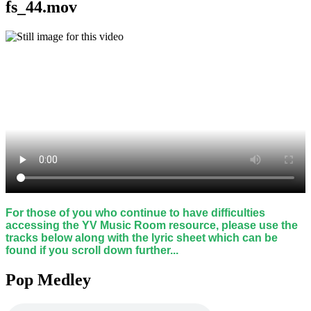
fs_44.mov
For those of you who continue to have difficulties
accessing the YV Music Room resource, please use the
tracks below along with the lyric sheet which can be
found if you scroll down further...
Pop Medley