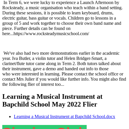
In Term 6, we were lucky to experience a Launch Afternoon by
Rocksteady, a music organisation who teach within a band setting.
During these sessions, it is possible to learn keyboard, drums,
electric guitar, bass guitar or vocals. Children go to lessons in a
group of 5 and work together to choose their own band name and
piece. Further details can be found on
here...https://www.rocksteadymusicschool.com/
We've also had two more demonstrations earlier in the academic
year. Iva Butler, a violin tutor and Helen Bridger-Smart, a
clarinet/flute tutor came along in Term 2. Both tutors talked about
their instrument, gave a demo and handed out info to those
who were interested in learning. Please contact the school office or
contact Mrs Julier if you would like further info. You might also find
the following flier of interest too...
Learning a Musical Instrument at
Bapchild School May 2022 Flier
Learning a Musical Instrument at Bapchild School.docx