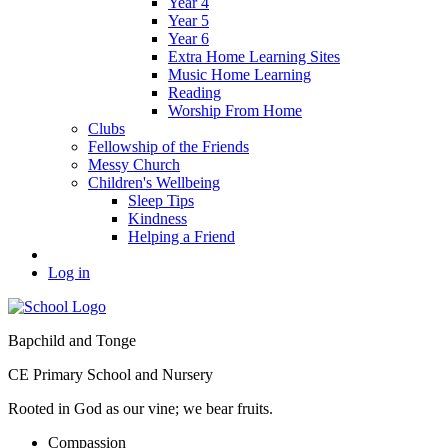
Year 4
Year 5
Year 6
Extra Home Learning Sites
Music Home Learning
Reading
Worship From Home
Clubs
Fellowship of the Friends
Messy Church
Children's Wellbeing
Sleep Tips
Kindness
Helping a Friend
Log in
Bapchild and Tonge
CE Primary School and Nursery
Rooted in God as our vine; we bear fruits.
C
ompassion