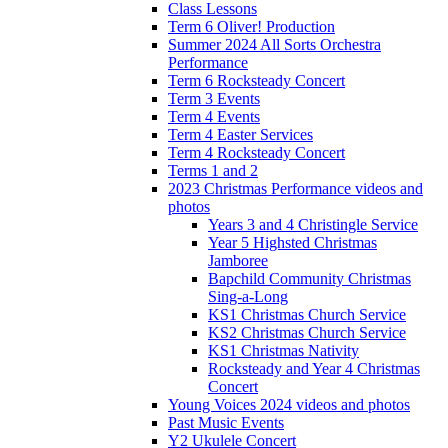
Class Lessons
Term 6 Oliver! Production
Summer 2024 All Sorts Orchestra
Performance
Term 6 Rocksteady Concert
Term 3 Events
Term 4 Events
Term 4 Easter Services
Term 4 Rocksteady Concert
Terms 1 and 2
2023 Christmas Performance videos and
photos
Years 3 and 4 Christingle Service
Year 5 Highsted Christmas
Jamboree
Bapchild Community Christmas
Sing-a-Long
KS1 Christmas Church Service
KS2 Christmas Church Service
KS1 Christmas Nativity
Rocksteady and Year 4 Christmas
Concert
Young Voices 2024 videos and photos
Past Music Events
Y2 Ukulele Concert