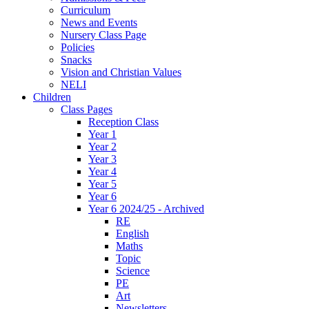
Curriculum
News and Events
Nursery Class Page
Policies
Snacks
Vision and Christian Values
NELI
Children
Class Pages
Reception Class
Year 1
Year 2
Year 3
Year 4
Year 5
Year 6
Year 6 2024/25 - Archived
RE
English
Maths
Topic
Science
PE
Art
Newsletters