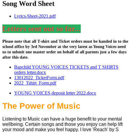
Song Word Sheet
Lyrics-Sheet-2021.pdf
Letters sent out so far...
Please note that all T-shirt and Ticket orders must be handed in to the
school office by 3rd November at the very latest as Young Voices need
us to submit one master order on behalf of all parents just a few days
after this date.
Bapchild YOUNG VOICES TICKETS and T SHIRTS
orders letter.docx
13012022_TicketForm.pdf
2022_Tshirt_Form.pdf
YOUNG VOICES deposit letter 2022.docx
The Power of Music
Listening to Music can have a huge benefit to your mental
wellbeing. Certain songs and those you enjoy can help lift
your mood and make you feel happy. I love 'Reach' by S