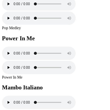
Pop Medley
Power In Me
Power In Me
Mambo Italiano