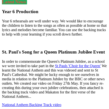
Latest News
Year 6 Production
Year 6 rehearsals are well under way. We would like to encourage
the children to listen to the songs as often as possible at home so that
lyrics and melodies become familiar. You can use the backing tracks
to help with your learning if you scroll down further.
St. Paul's Song for a Queen Platinum Jubilee Event
In order to commemorate the Queen's Platinum Jubilee, as a school
we were invited to take part in the
St Pauls 'Choir for the Queen'
We
learnt the National Anthem and this was videoed and sent to St
Paul's Cathedral. We might be lucky enough to see ourselves in
media in relation to the Platinum Jubilee by the BBC or other news
outlets. We created our video on Friday 27th May. If you fancy re-
creating this during your own jubilee celebrations, then attached is
the backing track video and Makaton for the first verse of the
National Anthem...
National Anthem Backing Track video