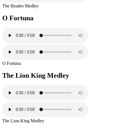
The Beatles Medley
O Fortuna
O Fortuna
The Lion King Medley
The Lion King Medley