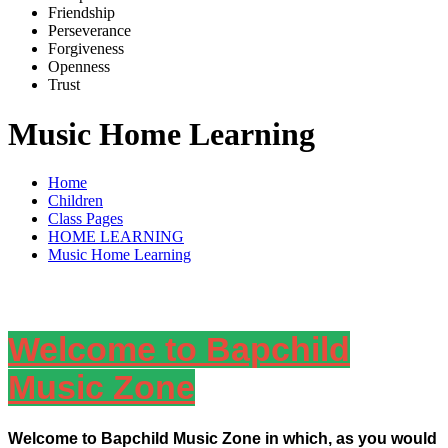
Friends
h
ip
Pe
r
severance
Forg
i
veness
Openne
s
s
Trus
t
Music Home Learning
Home
Children
Class Pages
HOME LEARNING
Music Home Learning
Welcome to Bapchild
Music Zone
Welcome to Bapchild Music Zone in which, as you would