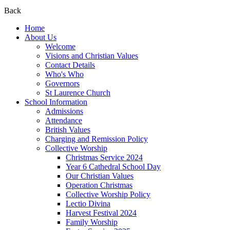
Back
Home
About Us
Welcome
Visions and Christian Values
Contact Details
Who's Who
Governors
St Laurence Church
School Information
Admissions
Attendance
British Values
Charging and Remission Policy
Collective Worship
Christmas Service 2024
Year 6 Cathedral School Day
Our Christian Values
Operation Christmas
Collective Worship Policy
Lectio Divina
Harvest Festival 2024
Family Worship