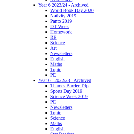
Year 6 2023/24 - Archived
World Book Day 2020
Nativity 2019
Panto 2019
DT Week
Homework
RE
Science
Art
Newsletters
English
Maths
Topic
PE
Year 6 - 2022/23 - Archived
Thames Barrier Trip
Sports Day 2019
Science Week 2019
PE
Newsletters
Topic
Science
Maths
English