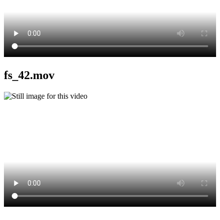
fs_42.mov