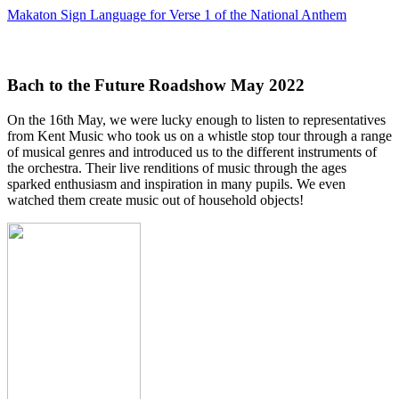
Makaton Sign Language for Verse 1 of the National Anthem
Bach to the Future Roadshow May 2022
On the 16th May, we were lucky enough to listen to representatives
from Kent Music who took us on a whistle stop tour through a range
of musical genres and introduced us to the different instruments of
the orchestra. Their live renditions of music through the ages
sparked enthusiasm and inspiration in many pupils. We even
watched them create music out of household objects!