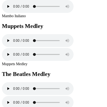
Mambo Italiano
Muppets Medley
Muppets Medley
The Beatles Medley