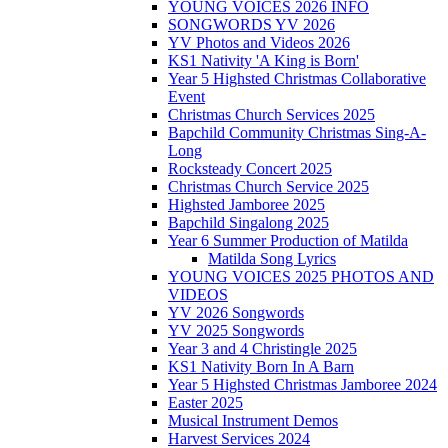
YOUNG VOICES 2026 INFO
SONGWORDS YV 2026
YV Photos and Videos 2026
KS1 Nativity 'A King is Born'
Year 5 Highsted Christmas Collaborative
Event
Christmas Church Services 2025
Bapchild Community Christmas Sing-A-
Long
Rocksteady Concert 2025
Christmas Church Service 2025
Highsted Jamboree 2025
Bapchild Singalong 2025
Year 6 Summer Production of Matilda
Matilda Song Lyrics
YOUNG VOICES 2025 PHOTOS AND
VIDEOS
YV 2026 Songwords
YV 2025 Songwords
Year 3 and 4 Christingle 2025
KS1 Nativity Born In A Barn
Year 5 Highsted Christmas Jamboree 2024
Easter 2025
Musical Instrument Demos
Harvest Services 2024