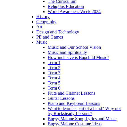
The Curriculum
Religious Education
World Awareness Week 2024
History
Geography
Art
Design and Technology
PE and Games
Music
Music and Our School Vision
Music and Spirituality
How inclusive is Bapchild Music?
Term 1
Term 2
Term 3
Term 4
Term 5
Term 6
Flute and Clarinet Lessons
Guitar Lessons
Piano and Keyboard Lessons
Want to learn as part of a band? Why not
try Rocksteady Lessons?
Bugsy Malone Song Lyrics and Music
Bugsy Malone Costume Ideas