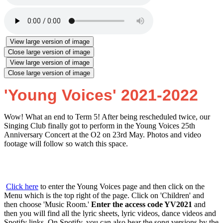
View large version of image
Close large version of image
View large version of image
Close large version of image
'Young Voices' 2021-2022
Wow! What an end to Term 5! After being rescheduled twice, our
Singing Club finally got to perform in the Young Voices 25th
Anniversary Concert at the O2 on 23rd May. Photos and video
footage will follow so watch this space.
Click here
to enter the Young Voices page and then click on the
Menu which is the top right of the page. Click on 'Children' and
then choose 'Music Room.'
Enter the access code YV2021
and
then you will find all the lyric sheets, lyric videos, dance videos and
Spotify links. On Spotify, you can also hear the song versions by the