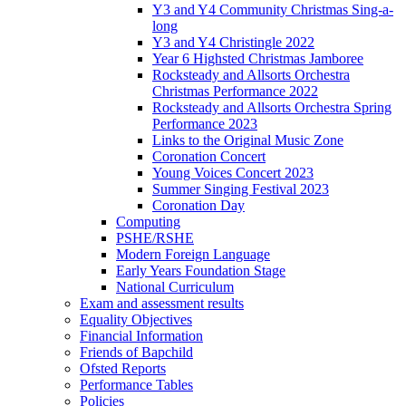
Y3 and Y4 Community Christmas Sing-a-
long
Y3 and Y4 Christingle 2022
Year 6 Highsted Christmas Jamboree
Rocksteady and Allsorts Orchestra
Christmas Performance 2022
Rocksteady and Allsorts Orchestra Spring
Performance 2023
Links to the Original Music Zone
Coronation Concert
Young Voices Concert 2023
Summer Singing Festival 2023
Coronation Day
Computing
PSHE/RSHE
Modern Foreign Language
Early Years Foundation Stage
National Curriculum
Exam and assessment results
Equality Objectives
Financial Information
Friends of Bapchild
Ofsted Reports
Performance Tables
Policies