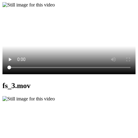
fs_3.mov