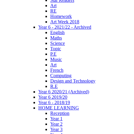
Star Readers
Art
RE
Homework
Art Week 2018
Year 6 - 2021/22 - Archived
English
Maths
Science
Topic
P.E
Music
Art
French
Computing
Design and Technology
R.E
Year 6 2020/21 (Archived)
Year 6 2019/20
Year 6 - 2018/19
HOME LEARNING
Reception
Year 1
Year 2
Year 3