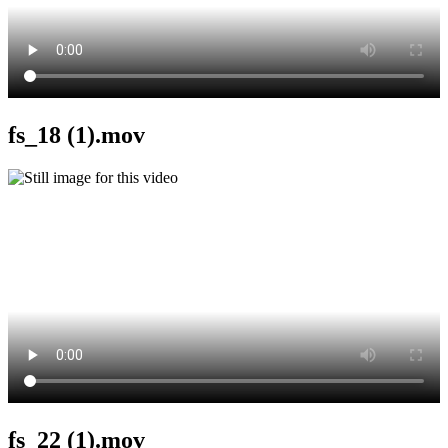
fs_18 (1).mov
fs_22 (1).mov