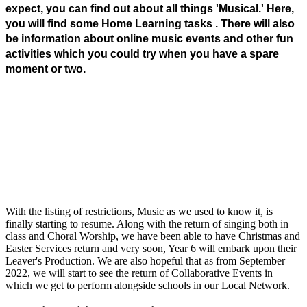
expect, you can find out about all things 'Musical.' Here,
you will find some Home Learning tasks . There will also
be information about online music events and other fun
activities which you could try when you have a spare
moment or two.
With the listing of restrictions, Music as we used to know it, is
finally starting to resume. Along with the return of singing both in
class and Choral Worship, we have been able to have Christmas and
Easter Services return and very soon, Year 6 will embark upon their
Leaver's Production. We are also hopeful that as from September
2022, we will start to see the return of Collaborative Events in
which we get to perform alongside schools in our Local Network.