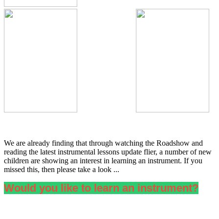
We are already finding that through watching the Roadshow and
reading the latest instrumental lessons update flier, a number of new
children are showing an interest in learning an instrument. If you
missed this, then please take a look ...
Would you like to learn an instrument?