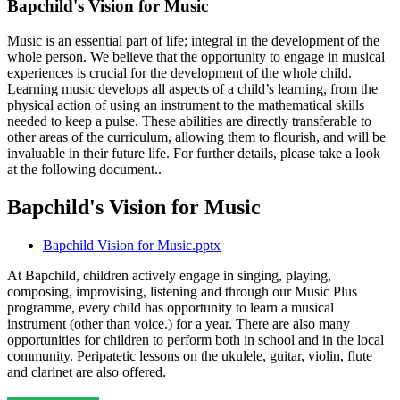
Bapchild's Vision for Music
Music is an essential part of life; integral in the development of the
whole person. We believe that the opportunity to engage in musical
experiences is crucial for the development of the whole child.
Learning music develops all aspects of a child’s learning, from the
physical action of using an instrument to the mathematical skills
needed to keep a pulse. These abilities are directly transferable to
other areas of the curriculum, allowing them to flourish, and will be
invaluable in their future life. For further details, please take a look
at the following document..
Bapchild's Vision for Music
Bapchild Vision for Music.pptx
At Bapchild, children actively engage in singing, playing,
composing, improvising, listening and through our Music Plus
programme, every child has opportunity to learn a musical
instrument (other than voice.) for a year. There are also many
opportunities for children to perform both in school and in the local
community. Peripatetic lessons on the ukulele, guitar, violin, flute
and clarinet are also offered.