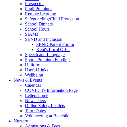
Prospectus
Pupil Premium
Remote Learning
Safeguarding/Child Protection
School Dinners
School Hours
SIAMs
SEND and Inclusion
SEND Parent Forum
Kent's Local Offer
Speech and Language
Sports Premium Funding
Uniform
Useful Links
Wellbeing
News & Events
Calendar
COVID-19 Information Page
Letters home
Newsletters
Online Safety Leaflets
Term Dates
Volunteering at Bapchild
Nursery
Admissions & Fees