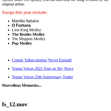
original artists.
Songs this year include:
Mambo Italiano
O Fortuna
Lion King Medley
The Beatles Medley
The Muppets Medley
Pop Medley
Connie Talbot singing 'Never Enough'
Young Voices 2022 Tour on Sky News
Young Voices 25th Anniversary Trailer
Marvellous Memories...
fs_12.mov