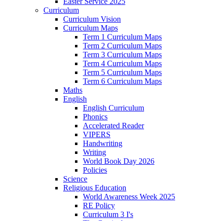
Easter Service 2025
Curriculum
Curriculum Vision
Curriculum Maps
Term 1 Curriculum Maps
Term 2 Curriculum Maps
Term 3 Curriculum Maps
Term 4 Curriculum Maps
Term 5 Curriculum Maps
Term 6 Curriculum Maps
Maths
English
English Curriculum
Phonics
Accelerated Reader
VIPERS
Handwriting
Writing
World Book Day 2026
Policies
Science
Religious Education
World Awareness Week 2025
RE Policy
Curriculum 3 I's