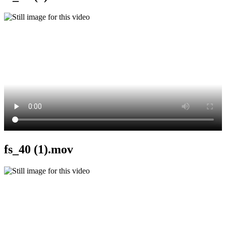
fs_40 (1).mov