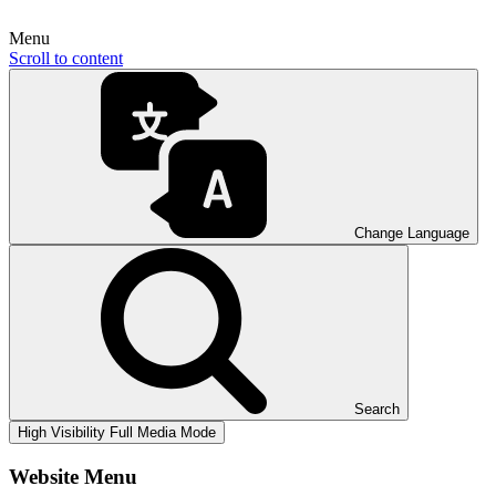
Menu
Scroll to content
Change Language
Search
High Visibility
Full Media Mode
Website Menu