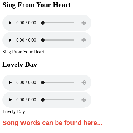
Sing From Your Heart
Sing From Your Heart
Lovely Day
Lovely Day
Song Words can be found here...