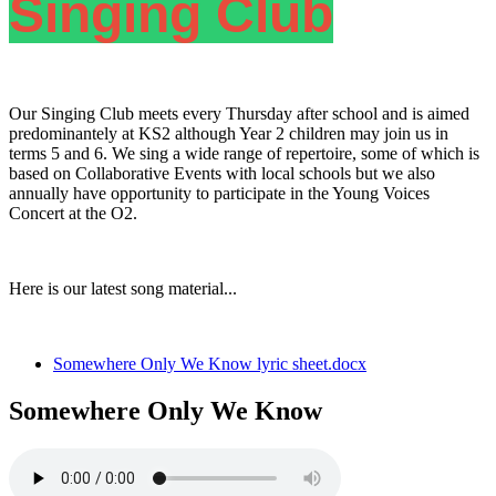
Singing Club
Our Singing Club meets every Thursday after school and is aimed
predominantely at KS2 although Year 2 children may join us in
terms 5 and 6. We sing a wide range of repertoire, some of which is
based on Collaborative Events with local schools but we also
annually have opportunity to participate in the Young Voices
Concert at the O2.
Here is our latest song material...
Somewhere Only We Know lyric sheet.docx
Somewhere Only We Know