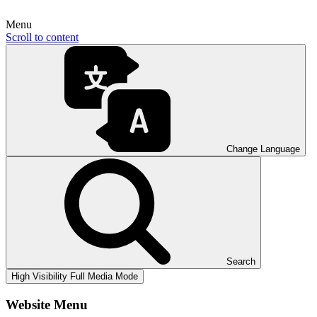
Menu
Scroll to content
Change Language
Search
High Visibility
Full Media Mode
Website Menu