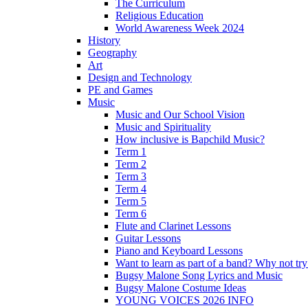
The Curriculum
Religious Education
World Awareness Week 2024
History
Geography
Art
Design and Technology
PE and Games
Music
Music and Our School Vision
Music and Spirituality
How inclusive is Bapchild Music?
Term 1
Term 2
Term 3
Term 4
Term 5
Term 6
Flute and Clarinet Lessons
Guitar Lessons
Piano and Keyboard Lessons
Want to learn as part of a band? Why not t
Bugsy Malone Song Lyrics and Music
Bugsy Malone Costume Ideas
YOUNG VOICES 2026 INFO