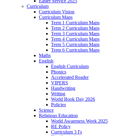
Easter Service 2025
Curriculum
Curriculum Vision
Curriculum Maps
Term 1 Curriculum Maps
Term 2 Curriculum Maps
Term 3 Curriculum Maps
Term 4 Curriculum Maps
Term 5 Curriculum Maps
Term 6 Curriculum Maps
Maths
English
English Curriculum
Phonics
Accelerated Reader
VIPERS
Handwriting
Writing
World Book Day 2026
Policies
Science
Religious Education
World Awareness Week 2025
RE Policy
Curriculum 3 I's