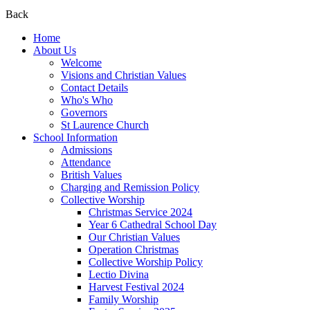
Back
Home
About Us
Welcome
Visions and Christian Values
Contact Details
Who's Who
Governors
St Laurence Church
School Information
Admissions
Attendance
British Values
Charging and Remission Policy
Collective Worship
Christmas Service 2024
Year 6 Cathedral School Day
Our Christian Values
Operation Christmas
Collective Worship Policy
Lectio Divina
Harvest Festival 2024
Family Worship