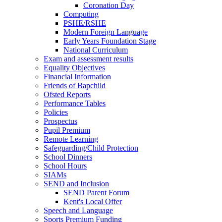
Coronation Day
Computing
PSHE/RSHE
Modern Foreign Language
Early Years Foundation Stage
National Curriculum
Exam and assessment results
Equality Objectives
Financial Information
Friends of Bapchild
Ofsted Reports
Performance Tables
Policies
Prospectus
Pupil Premium
Remote Learning
Safeguarding/Child Protection
School Dinners
School Hours
SIAMs
SEND and Inclusion
SEND Parent Forum
Kent's Local Offer
Speech and Language
Sports Premium Funding