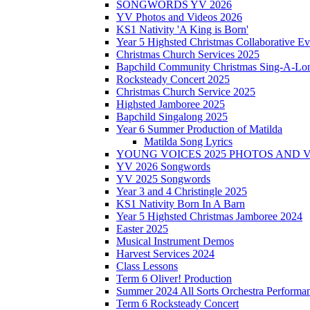
SONGWORDS YV 2026
YV Photos and Videos 2026
KS1 Nativity 'A King is Born'
Year 5 Highsted Christmas Collaborative Ev
Christmas Church Services 2025
Bapchild Community Christmas Sing-A-Lo
Rocksteady Concert 2025
Christmas Church Service 2025
Highsted Jamboree 2025
Bapchild Singalong 2025
Year 6 Summer Production of Matilda
Matilda Song Lyrics
YOUNG VOICES 2025 PHOTOS AND 
YV 2026 Songwords
YV 2025 Songwords
Year 3 and 4 Christingle 2025
KS1 Nativity Born In A Barn
Year 5 Highsted Christmas Jamboree 2024
Easter 2025
Musical Instrument Demos
Harvest Services 2024
Class Lessons
Term 6 Oliver! Production
Summer 2024 All Sorts Orchestra Performa
Term 6 Rocksteady Concert