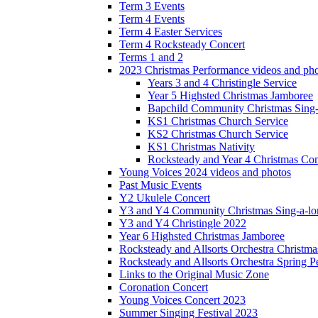
Term 3 Events
Term 4 Events
Term 4 Easter Services
Term 4 Rocksteady Concert
Terms 1 and 2
2023 Christmas Performance videos and ph
Years 3 and 4 Christingle Service
Year 5 Highsted Christmas Jamboree
Bapchild Community Christmas Sing
KS1 Christmas Church Service
KS2 Christmas Church Service
KS1 Christmas Nativity
Rocksteady and Year 4 Christmas Con
Young Voices 2024 videos and photos
Past Music Events
Y2 Ukulele Concert
Y3 and Y4 Community Christmas Sing-a-lo
Y3 and Y4 Christingle 2022
Year 6 Highsted Christmas Jamboree
Rocksteady and Allsorts Orchestra Christm
Rocksteady and Allsorts Orchestra Spring 
Links to the Original Music Zone
Coronation Concert
Young Voices Concert 2023
Summer Singing Festival 2023