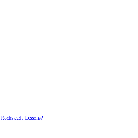
ry Rocksteady Lessons?