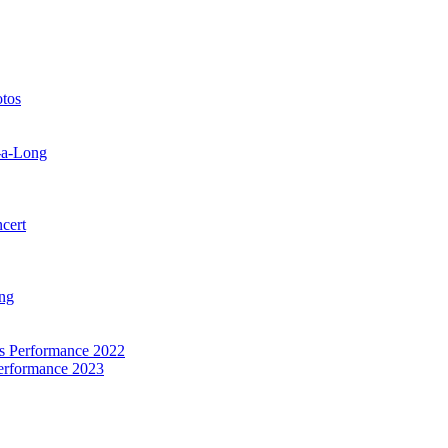
otos
-a-Long
cert
ng
as Performance 2022
Performance 2023