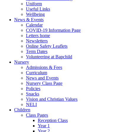
Uniform
Useful Links
Wellbeing
News & Events
Calendar
COVID-19 Information Page
Letters home
Newsletters
Online Safety Leaflets
Term Dates
Volunteering at Bapchild
Nursery
Admissions & Fees
Curriculum
News and Events
Nursery Class Page
Policies
Snacks
Vision and Christian Values
NELI
Children
Class Pages
Reception Class
Year 1
Year 2