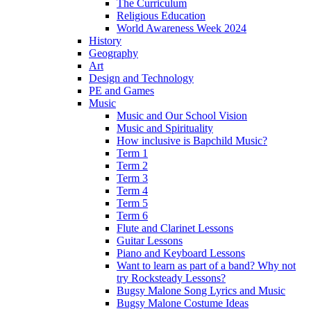
The Curriculum
Religious Education
World Awareness Week 2024
History
Geography
Art
Design and Technology
PE and Games
Music
Music and Our School Vision
Music and Spirituality
How inclusive is Bapchild Music?
Term 1
Term 2
Term 3
Term 4
Term 5
Term 6
Flute and Clarinet Lessons
Guitar Lessons
Piano and Keyboard Lessons
Want to learn as part of a band? Why not
try Rocksteady Lessons?
Bugsy Malone Song Lyrics and Music
Bugsy Malone Costume Ideas