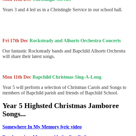
Years 3 and 4 led us in a Christingle Service in our school hall.
Fri 17th Dec
Rocksteady and Allsorts Orchestra Concerts
Our fantastic Rocksteady bands and Bapchild Allsorts Orchestra
will share their latest songs.
Mon 11th Dec
Bapchild Christmas Sing-A-Long
Year 5 will perform a selection of Christmas Carols and Songs to
members of Bapchild parish and friends of Bapchild School.
Year 5 Highsted Christmas Jamboree
Songs...
Somewhere In My Memory lyric video