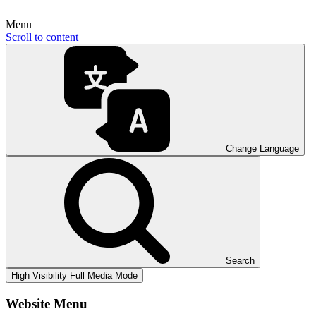
Menu
Scroll to content
Change Language
Search
High Visibility
Full Media Mode
Website Menu