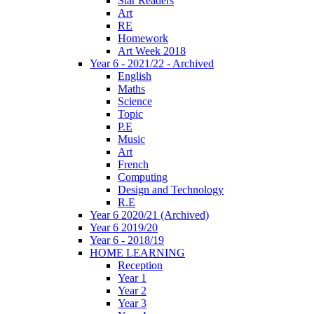
Star Readers
Art
RE
Homework
Art Week 2018
Year 6 - 2021/22 - Archived
English
Maths
Science
Topic
P.E
Music
Art
French
Computing
Design and Technology
R.E
Year 6 2020/21 (Archived)
Year 6 2019/20
Year 6 - 2018/19
HOME LEARNING
Reception
Year 1
Year 2
Year 3