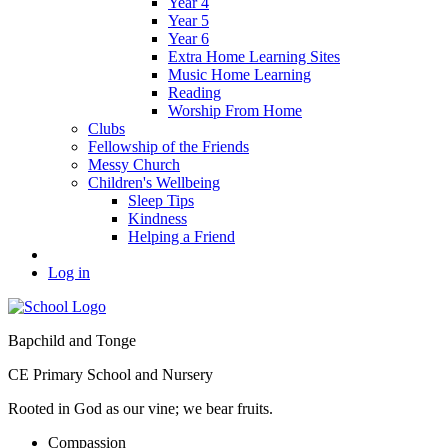
Year 4
Year 5
Year 6
Extra Home Learning Sites
Music Home Learning
Reading
Worship From Home
Clubs
Fellowship of the Friends
Messy Church
Children's Wellbeing
Sleep Tips
Kindness
Helping a Friend
Log in
Bapchild and Tonge
CE Primary School and Nursery
Rooted in God as our vine; we bear fruits.
C
ompassion