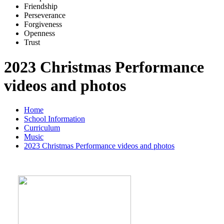
Friends
h
ip
Pe
r
severance
Forg
i
veness
Openne
s
s
Trus
t
2023 Christmas Performance
videos and photos
Home
School Information
Curriculum
Music
2023 Christmas Performance videos and photos