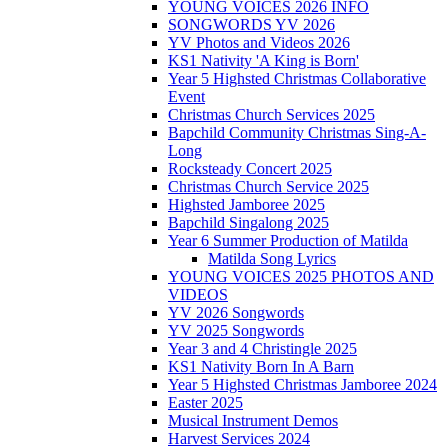
YOUNG VOICES 2026 INFO
SONGWORDS YV 2026
YV Photos and Videos 2026
KS1 Nativity 'A King is Born'
Year 5 Highsted Christmas Collaborative
Event
Christmas Church Services 2025
Bapchild Community Christmas Sing-A-
Long
Rocksteady Concert 2025
Christmas Church Service 2025
Highsted Jamboree 2025
Bapchild Singalong 2025
Year 6 Summer Production of Matilda
Matilda Song Lyrics
YOUNG VOICES 2025 PHOTOS AND
VIDEOS
YV 2026 Songwords
YV 2025 Songwords
Year 3 and 4 Christingle 2025
KS1 Nativity Born In A Barn
Year 5 Highsted Christmas Jamboree 2024
Easter 2025
Musical Instrument Demos
Harvest Services 2024