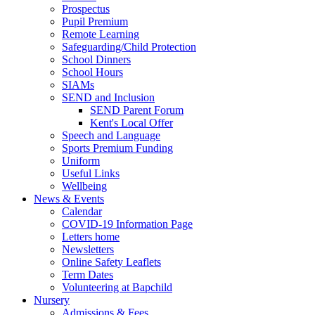
Prospectus
Pupil Premium
Remote Learning
Safeguarding/Child Protection
School Dinners
School Hours
SIAMs
SEND and Inclusion
SEND Parent Forum
Kent's Local Offer
Speech and Language
Sports Premium Funding
Uniform
Useful Links
Wellbeing
News & Events
Calendar
COVID-19 Information Page
Letters home
Newsletters
Online Safety Leaflets
Term Dates
Volunteering at Bapchild
Nursery
Admissions & Fees