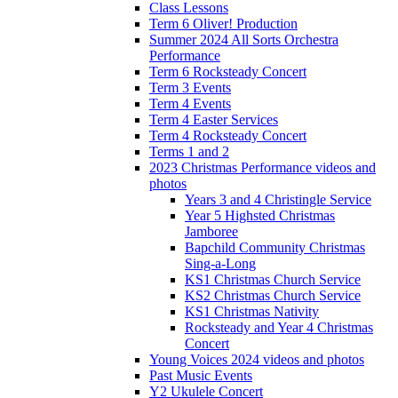
Class Lessons
Term 6 Oliver! Production
Summer 2024 All Sorts Orchestra
Performance
Term 6 Rocksteady Concert
Term 3 Events
Term 4 Events
Term 4 Easter Services
Term 4 Rocksteady Concert
Terms 1 and 2
2023 Christmas Performance videos and
photos
Years 3 and 4 Christingle Service
Year 5 Highsted Christmas
Jamboree
Bapchild Community Christmas
Sing-a-Long
KS1 Christmas Church Service
KS2 Christmas Church Service
KS1 Christmas Nativity
Rocksteady and Year 4 Christmas
Concert
Young Voices 2024 videos and photos
Past Music Events
Y2 Ukulele Concert