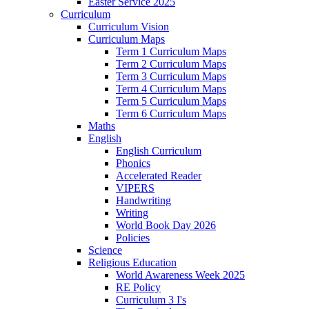
Easter Service 2025
Curriculum
Curriculum Vision
Curriculum Maps
Term 1 Curriculum Maps
Term 2 Curriculum Maps
Term 3 Curriculum Maps
Term 4 Curriculum Maps
Term 5 Curriculum Maps
Term 6 Curriculum Maps
Maths
English
English Curriculum
Phonics
Accelerated Reader
VIPERS
Handwriting
Writing
World Book Day 2026
Policies
Science
Religious Education
World Awareness Week 2025
RE Policy
Curriculum 3 I's