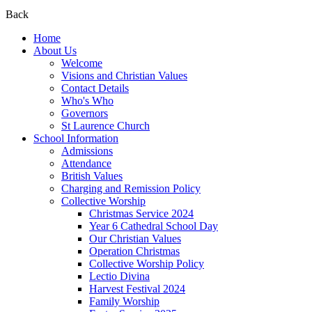
Back
Home
About Us
Welcome
Visions and Christian Values
Contact Details
Who's Who
Governors
St Laurence Church
School Information
Admissions
Attendance
British Values
Charging and Remission Policy
Collective Worship
Christmas Service 2024
Year 6 Cathedral School Day
Our Christian Values
Operation Christmas
Collective Worship Policy
Lectio Divina
Harvest Festival 2024
Family Worship