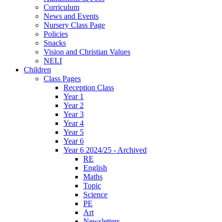
Curriculum
News and Events
Nursery Class Page
Policies
Snacks
Vision and Christian Values
NELI
Children
Class Pages
Reception Class
Year 1
Year 2
Year 3
Year 4
Year 5
Year 6
Year 6 2024/25 - Archived
RE
English
Maths
Topic
Science
PE
Art
Newsletters