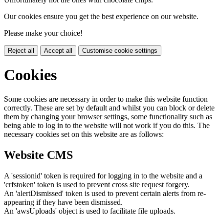
Our cookies ensure you get the best experience on our website.
Please make your choice!
Reject all
Accept all
Customise cookie settings
Cookies
Some cookies are necessary in order to make this website function
correctly. These are set by default and whilst you can block or delete
them by changing your browser settings, some functionality such as
being able to log in to the website will not work if you do this. The
necessary cookies set on this website are as follows:
Website CMS
A 'sessionid' token is required for logging in to the website and a
'crfstoken' token is used to prevent cross site request forgery.
An 'alertDismissed' token is used to prevent certain alerts from re-
appearing if they have been dismissed.
An 'awsUploads' object is used to facilitate file uploads.