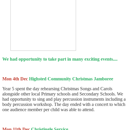
We had opportunity to take part in many exciting events....
Mon 4th Dec
Highsted Community Christmas Jamboree
Year 5 spent the day rehearsing Christmas Songs and Carols
alongside other local Primary schools and Secondary Schools. We
had opportunity to sing and play percussion instruments including a
body percussion workshop. The day ended with a concert to which
one audience member per child was able to attend.
Mon 11th Dec
Christingle Service