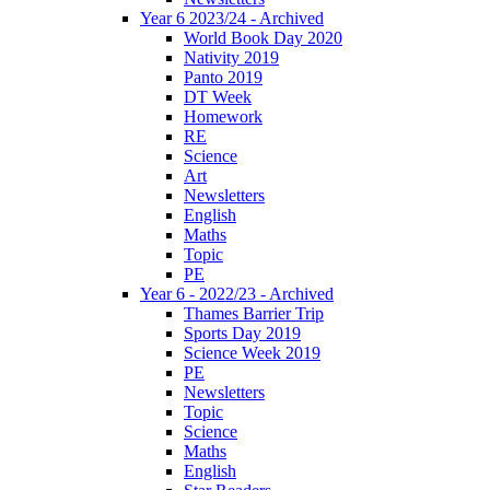
Year 6 2023/24 - Archived
World Book Day 2020
Nativity 2019
Panto 2019
DT Week
Homework
RE
Science
Art
Newsletters
English
Maths
Topic
PE
Year 6 - 2022/23 - Archived
Thames Barrier Trip
Sports Day 2019
Science Week 2019
PE
Newsletters
Topic
Science
Maths
English