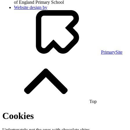
of England Primary School
Website design by
PrimarySite
Top
Cookies
Unfortunately not the ones with chocolate chips.