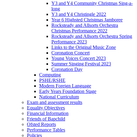
Y3 and Y4 Community Christmas Sing-a-
long
Y3 and Y4 Christingle 2022
Year 6 Highsted Christmas Jamboree
Rocksteady and Allsorts Orchestra
Christmas Performance 2022
Rocksteady and Allsorts Orchestra Spring
Performance 2023
Links to the Original Music Zone
Coronation Concert
Young Voices Concert 2023
Summer Singing Festival 2023
Coronation Day
Computing
PSHE/RSHE
Modern Foreign Language
Early Years Foundation Stage
National Curriculum
Exam and assessment results
Equality Objectives
Financial Information
Friends of Bapchild
Ofsted Reports
Performance Tables
Policies