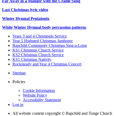
Far Away in a Manger with the Cradle Song
Last Christmas lyric video
Winter Hymnal Pentatonix
White Winter Hymnal body percussion patterns
Years 3 and 4 Christingle Service
Year 5 Highsted Christmas Jamboree
Bapchild Community Christmas Sing-a-Long
KS1 Christmas Church Service
KS2 Christmas Church Service
KS1 Christmas Nativity
Rocksteady and Year 4 Christmas Concert
Sitemap
Policies
Cookie Information
Website Policy
Accessibility Statement
Log in
All website content copyright © Bapchild and Tonge Church