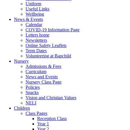
Uniform
Useful Links
Wellbeing
News & Events
Calendar
COVID-19 Information Page
Letters home
Newsletters
Online Safety Leaflets
Term Dates
Volunteering at Bapchild
Nursery
Admissions & Fees
Curriculum
News and Events
Nursery Class Page
Policies
Snacks
Vision and Christian Values
NELI
Children
Class Pages
Reception Class
Year 1
Year 2