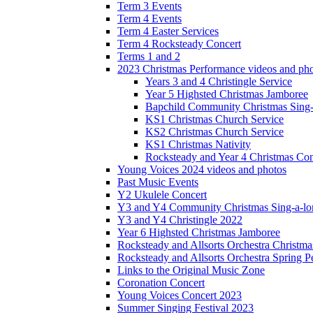
Term 3 Events
Term 4 Events
Term 4 Easter Services
Term 4 Rocksteady Concert
Terms 1 and 2
2023 Christmas Performance videos and ph
Years 3 and 4 Christingle Service
Year 5 Highsted Christmas Jamboree
Bapchild Community Christmas Sing
KS1 Christmas Church Service
KS2 Christmas Church Service
KS1 Christmas Nativity
Rocksteady and Year 4 Christmas Con
Young Voices 2024 videos and photos
Past Music Events
Y2 Ukulele Concert
Y3 and Y4 Community Christmas Sing-a-lo
Y3 and Y4 Christingle 2022
Year 6 Highsted Christmas Jamboree
Rocksteady and Allsorts Orchestra Christm
Rocksteady and Allsorts Orchestra Spring 
Links to the Original Music Zone
Coronation Concert
Young Voices Concert 2023
Summer Singing Festival 2023