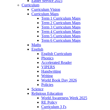
Easter Service 2025
Curriculum
Curriculum Vision
Curriculum Maps
Term 1 Curriculum Maps
Term 2 Curriculum Maps
Term 3 Curriculum Maps
Term 4 Curriculum Maps
Term 5 Curriculum Maps
Term 6 Curriculum Maps
Maths
English
English Curriculum
Phonics
Accelerated Reader
VIPERS
Handwriting
Writing
World Book Day 2026
Policies
Science
Religious Education
World Awareness Week 2025
RE Policy
Curriculum 3 I's