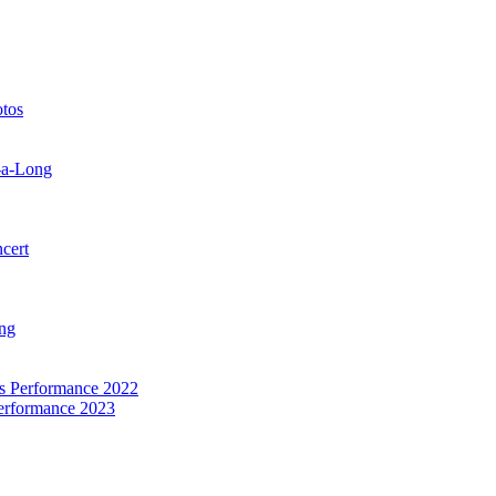
otos
-a-Long
cert
ng
as Performance 2022
Performance 2023