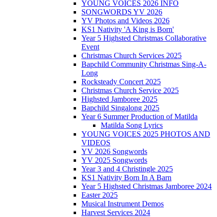
YOUNG VOICES 2026 INFO
SONGWORDS YV 2026
YV Photos and Videos 2026
KS1 Nativity 'A King is Born'
Year 5 Highsted Christmas Collaborative
Event
Christmas Church Services 2025
Bapchild Community Christmas Sing-A-
Long
Rocksteady Concert 2025
Christmas Church Service 2025
Highsted Jamboree 2025
Bapchild Singalong 2025
Year 6 Summer Production of Matilda
Matilda Song Lyrics
YOUNG VOICES 2025 PHOTOS AND
VIDEOS
YV 2026 Songwords
YV 2025 Songwords
Year 3 and 4 Christingle 2025
KS1 Nativity Born In A Barn
Year 5 Highsted Christmas Jamboree 2024
Easter 2025
Musical Instrument Demos
Harvest Services 2024