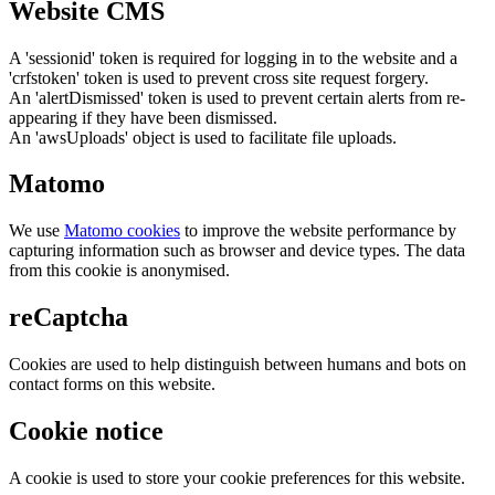
Website CMS
A 'sessionid' token is required for logging in to the website and a
'crfstoken' token is used to prevent cross site request forgery.
An 'alertDismissed' token is used to prevent certain alerts from re-
appearing if they have been dismissed.
An 'awsUploads' object is used to facilitate file uploads.
Matomo
We use
Matomo cookies
to improve the website performance by
capturing information such as browser and device types. The data
from this cookie is anonymised.
reCaptcha
Cookies are used to help distinguish between humans and bots on
contact forms on this website.
Cookie notice
A cookie is used to store your cookie preferences for this website.