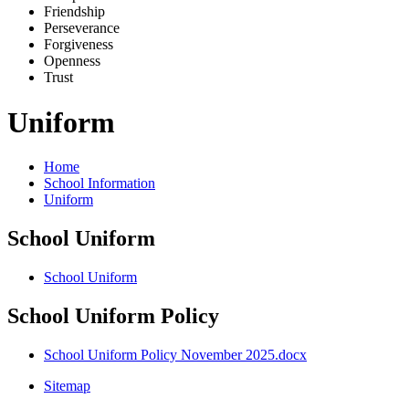
Friends
h
ip
Pe
r
severance
Forg
i
veness
Openne
s
s
Trus
t
Uniform
Home
School Information
Uniform
School Uniform
School Uniform
School Uniform Policy
School Uniform Policy November 2025.docx
Sitemap