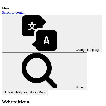
Menu
Scroll to content
Change Language
Search
High Visibility
Full Media Mode
Website Menu