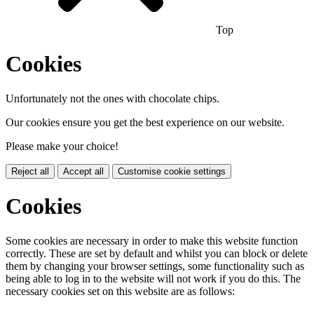
Top
Cookies
Unfortunately not the ones with chocolate chips.
Our cookies ensure you get the best experience on our website.
Please make your choice!
Reject all
Accept all
Customise cookie settings
Cookies
Some cookies are necessary in order to make this website function
correctly. These are set by default and whilst you can block or delete
them by changing your browser settings, some functionality such as
being able to log in to the website will not work if you do this. The
necessary cookies set on this website are as follows: