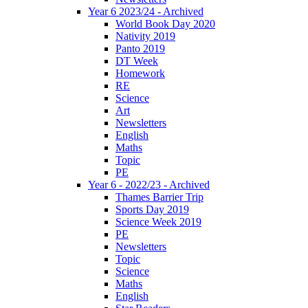
Year 6 2023/24 - Archived
World Book Day 2020
Nativity 2019
Panto 2019
DT Week
Homework
RE
Science
Art
Newsletters
English
Maths
Topic
PE
Year 6 - 2022/23 - Archived
Thames Barrier Trip
Sports Day 2019
Science Week 2019
PE
Newsletters
Topic
Science
Maths
English