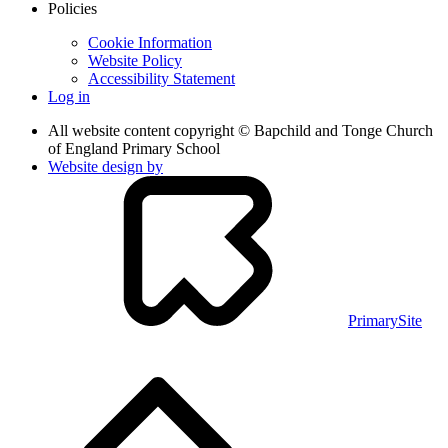
Policies
Cookie Information
Website Policy
Accessibility Statement
Log in
All website content copyright © Bapchild and Tonge Church
of England Primary School
Website design by
PrimarySite