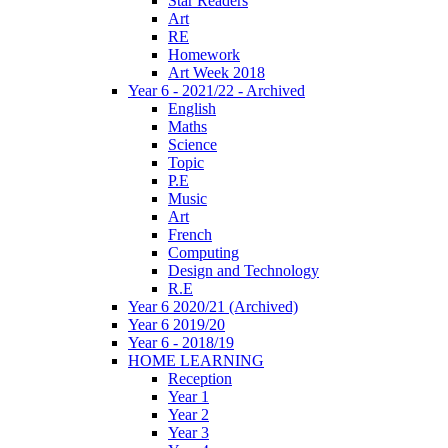
Star Readers
Art
RE
Homework
Art Week 2018
Year 6 - 2021/22 - Archived
English
Maths
Science
Topic
P.E
Music
Art
French
Computing
Design and Technology
R.E
Year 6 2020/21 (Archived)
Year 6 2019/20
Year 6 - 2018/19
HOME LEARNING
Reception
Year 1
Year 2
Year 3