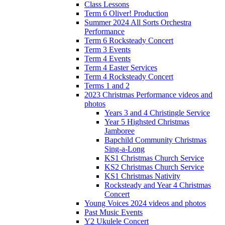
Class Lessons
Term 6 Oliver! Production
Summer 2024 All Sorts Orchestra
Performance
Term 6 Rocksteady Concert
Term 3 Events
Term 4 Events
Term 4 Easter Services
Term 4 Rocksteady Concert
Terms 1 and 2
2023 Christmas Performance videos and
photos
Years 3 and 4 Christingle Service
Year 5 Highsted Christmas
Jamboree
Bapchild Community Christmas
Sing-a-Long
KS1 Christmas Church Service
KS2 Christmas Church Service
KS1 Christmas Nativity
Rocksteady and Year 4 Christmas
Concert
Young Voices 2024 videos and photos
Past Music Events
Y2 Ukulele Concert