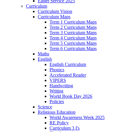
Easter Service 2025
Curriculum
Curriculum Vision
Curriculum Maps
Term 1 Curriculum Maps
Term 2 Curriculum Maps
Term 3 Curriculum Maps
Term 4 Curriculum Maps
Term 5 Curriculum Maps
Term 6 Curriculum Maps
Maths
English
English Curriculum
Phonics
Accelerated Reader
VIPERS
Handwriting
Writing
World Book Day 2026
Policies
Science
Religious Education
World Awareness Week 2025
RE Policy
Curriculum 3 I's