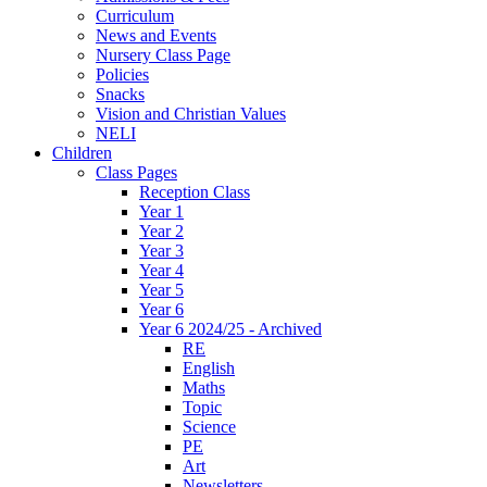
Curriculum
News and Events
Nursery Class Page
Policies
Snacks
Vision and Christian Values
NELI
Children
Class Pages
Reception Class
Year 1
Year 2
Year 3
Year 4
Year 5
Year 6
Year 6 2024/25 - Archived
RE
English
Maths
Topic
Science
PE
Art
Newsletters