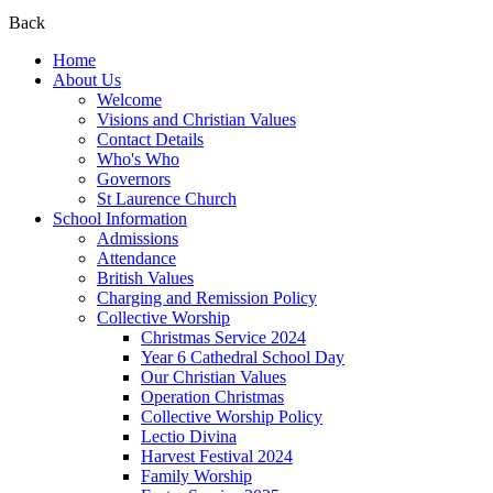
Back
Home
About Us
Welcome
Visions and Christian Values
Contact Details
Who's Who
Governors
St Laurence Church
School Information
Admissions
Attendance
British Values
Charging and Remission Policy
Collective Worship
Christmas Service 2024
Year 6 Cathedral School Day
Our Christian Values
Operation Christmas
Collective Worship Policy
Lectio Divina
Harvest Festival 2024
Family Worship