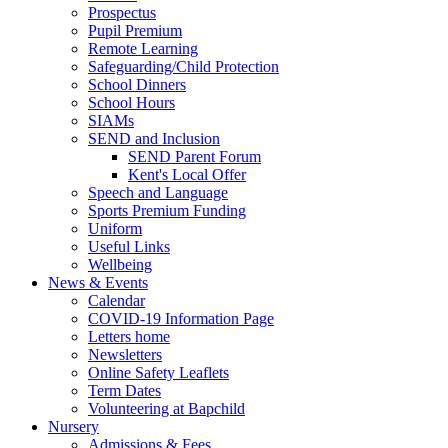
Prospectus
Pupil Premium
Remote Learning
Safeguarding/Child Protection
School Dinners
School Hours
SIAMs
SEND and Inclusion
SEND Parent Forum
Kent's Local Offer
Speech and Language
Sports Premium Funding
Uniform
Useful Links
Wellbeing
News & Events
Calendar
COVID-19 Information Page
Letters home
Newsletters
Online Safety Leaflets
Term Dates
Volunteering at Bapchild
Nursery
Admissions & Fees