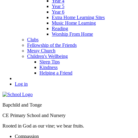
Year 4
Year 5
Year 6
Extra Home Learning Sites
Music Home Learning
Reading
Worship From Home
Clubs
Fellowship of the Friends
Messy Church
Children's Wellbeing
Sleep Tips
Kindness
Helping a Friend
Log in
Bapchild and Tonge
CE Primary School and Nursery
Rooted in God as our vine; we bear fruits.
C
ompassion