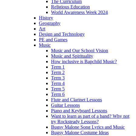
The Curriculum
Religious Education
World Awareness Week 2024
History
Geography
Art
Design and Technology
PE and Games
Music
Music and Our School Vision
Music and Spirituality
How inclusive is Bapchild Music?
Term 1
Term 2
Term 3
Term 4
Term 5
Term 6
Flute and Clarinet Lessons
Guitar Lessons
Piano and Keyboard Lessons
Want to learn as part of a band? Why not
try Rocksteady Lessons?
Bugsy Malone Song Lyrics and Music
Bugsy Malone Costume Ideas