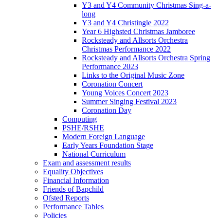
Y3 and Y4 Community Christmas Sing-a-
long
Y3 and Y4 Christingle 2022
Year 6 Highsted Christmas Jamboree
Rocksteady and Allsorts Orchestra
Christmas Performance 2022
Rocksteady and Allsorts Orchestra Spring
Performance 2023
Links to the Original Music Zone
Coronation Concert
Young Voices Concert 2023
Summer Singing Festival 2023
Coronation Day
Computing
PSHE/RSHE
Modern Foreign Language
Early Years Foundation Stage
National Curriculum
Exam and assessment results
Equality Objectives
Financial Information
Friends of Bapchild
Ofsted Reports
Performance Tables
Policies