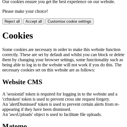
Our cookies ensure you get the best experience on our website.
Please make your choice!
Reject all
Accept all
Customise cookie settings
Cookies
Some cookies are necessary in order to make this website function
correctly. These are set by default and whilst you can block or delete
them by changing your browser settings, some functionality such as
being able to log in to the website will not work if you do this. The
necessary cookies set on this website are as follows:
Website CMS
A 'sessionid' token is required for logging in to the website and a
'crfstoken' token is used to prevent cross site request forgery.
An 'alertDismissed' token is used to prevent certain alerts from re-
appearing if they have been dismissed.
An 'awsUploads' object is used to facilitate file uploads.
Matomo