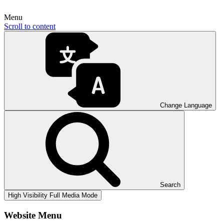
Menu
Scroll to content
Change Language
Search
High Visibility
Full Media Mode
Website Menu