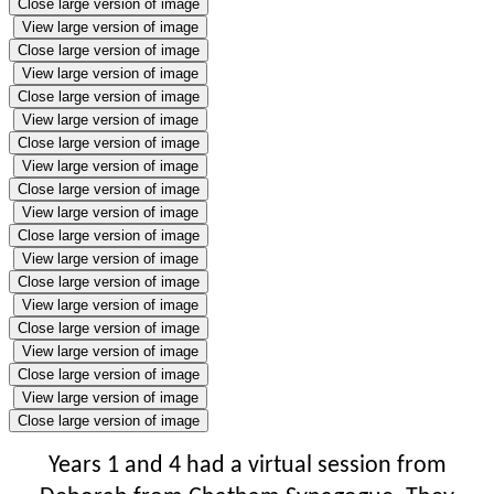
Close large version of image
View large version of image
Close large version of image
View large version of image
Close large version of image
View large version of image
Close large version of image
View large version of image
Close large version of image
View large version of image
Close large version of image
View large version of image
Close large version of image
View large version of image
Close large version of image
View large version of image
Close large version of image
View large version of image
Close large version of image
Years 1 and 4 had a virtual session from