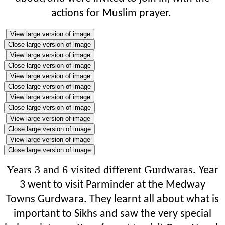
actions for Muslim prayer.
View large version of image
Close large version of image
View large version of image
Close large version of image
View large version of image
Close large version of image
View large version of image
Close large version of image
View large version of image
Close large version of image
View large version of image
Close large version of image
Years 3 and 6 visited different Gurdwaras.
Year
3 went to visit Parminder at the Medway
Towns Gurdwara. They learnt all about what is
important to Sikhs and saw the very special