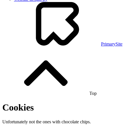
PrimarySite
Top
Cookies
Unfortunately not the ones with chocolate chips.