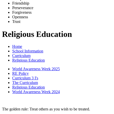
Friends
h
ip
Pe
r
severance
Forg
i
veness
Openne
s
s
Trus
t
Religious Education
Home
School Information
Curriculum
Religious Education
World Awareness Week 2025
RE Policy
Curriculum 3 I's
The Curriculum
Religious Education
World Awareness Week 2024
The golden rule: Treat others as you wish to be treated.