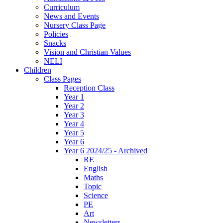
Curriculum
News and Events
Nursery Class Page
Policies
Snacks
Vision and Christian Values
NELI
Children
Class Pages
Reception Class
Year 1
Year 2
Year 3
Year 4
Year 5
Year 6
Year 6 2024/25 - Archived
RE
English
Maths
Topic
Science
PE
Art
Newsletters