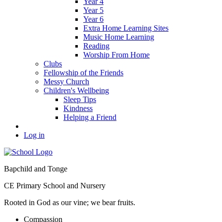
Year 4
Year 5
Year 6
Extra Home Learning Sites
Music Home Learning
Reading
Worship From Home
Clubs
Fellowship of the Friends
Messy Church
Children's Wellbeing
Sleep Tips
Kindness
Helping a Friend
Log in
Bapchild and Tonge
CE Primary School and Nursery
Rooted in God as our vine; we bear fruits.
C
ompassion