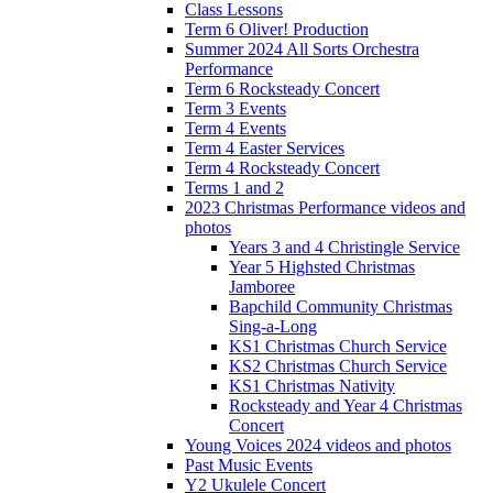
Class Lessons
Term 6 Oliver! Production
Summer 2024 All Sorts Orchestra
Performance
Term 6 Rocksteady Concert
Term 3 Events
Term 4 Events
Term 4 Easter Services
Term 4 Rocksteady Concert
Terms 1 and 2
2023 Christmas Performance videos and
photos
Years 3 and 4 Christingle Service
Year 5 Highsted Christmas
Jamboree
Bapchild Community Christmas
Sing-a-Long
KS1 Christmas Church Service
KS2 Christmas Church Service
KS1 Christmas Nativity
Rocksteady and Year 4 Christmas
Concert
Young Voices 2024 videos and photos
Past Music Events
Y2 Ukulele Concert