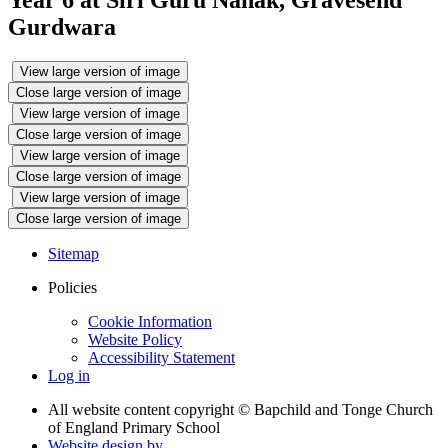
Year 6 at Siri Guru Nanak, Gravesend
Gurdwara
View large version of image
Close large version of image
View large version of image
Close large version of image
View large version of image
Close large version of image
View large version of image
Close large version of image
Sitemap
Policies
Cookie Information
Website Policy
Accessibility Statement
Log in
All website content copyright © Bapchild and Tonge Church
of England Primary School
Website design by