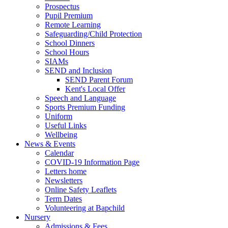
Prospectus
Pupil Premium
Remote Learning
Safeguarding/Child Protection
School Dinners
School Hours
SIAMs
SEND and Inclusion
SEND Parent Forum
Kent's Local Offer
Speech and Language
Sports Premium Funding
Uniform
Useful Links
Wellbeing
News & Events
Calendar
COVID-19 Information Page
Letters home
Newsletters
Online Safety Leaflets
Term Dates
Volunteering at Bapchild
Nursery
Admissions & Fees