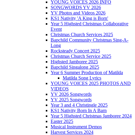
YOUNG VOICES 2026 INFO
SONGWORDS YV 2026
YV Photos and Videos 2026
KS1 Nativity 'A King is Born'
Year 5 Highsted Christmas Collaborative
Event
Christmas Church Services 2025
Bapchild Community Christmas Sing-A-
Long
Rocksteady Concert 2025
Christmas Church Service 2025
Highsted Jamboree 2025
Bapchild Singalong 2025
Year 6 Summer Production of Matilda
Matilda Song Lyrics
YOUNG VOICES 2025 PHOTOS AND
VIDEOS
YV 2026 Songwords
YV 2025 Songwords
Year 3 and 4 Christingle 2025
KS1 Nativity Born In A Barn
Year 5 Highsted Christmas Jamboree 2024
Easter 2025
Musical Instrument Demos
Harvest Services 2024