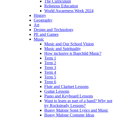
The Curriculum
Religious Education
World Awareness Week 2024
History
Geography
Art
Design and Technology
PE and Games
Music
Music and Our School Vision
Music and Spirituality
How inclusive is Bapchild Music?
Term 1
Term 2
Term 3
Term 4
Term 5
Term 6
Flute and Clarinet Lessons
Guitar Lessons
Piano and Keyboard Lessons
Want to learn as part of a band? Why not
try Rocksteady Lessons?
Bugsy Malone Song Lyrics and Music
Bugsy Malone Costume Ideas