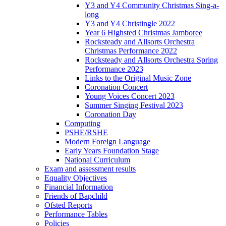
Y3 and Y4 Community Christmas Sing-a-
long
Y3 and Y4 Christingle 2022
Year 6 Highsted Christmas Jamboree
Rocksteady and Allsorts Orchestra
Christmas Performance 2022
Rocksteady and Allsorts Orchestra Spring
Performance 2023
Links to the Original Music Zone
Coronation Concert
Young Voices Concert 2023
Summer Singing Festival 2023
Coronation Day
Computing
PSHE/RSHE
Modern Foreign Language
Early Years Foundation Stage
National Curriculum
Exam and assessment results
Equality Objectives
Financial Information
Friends of Bapchild
Ofsted Reports
Performance Tables
Policies