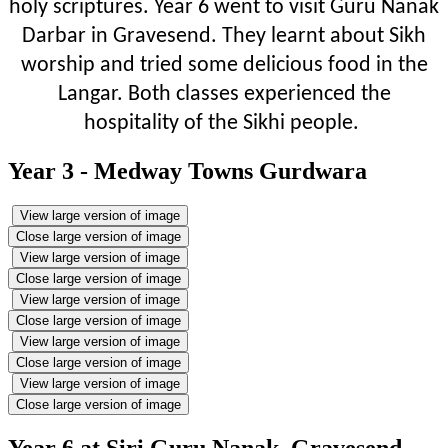
holy scriptures. Year 6 went to visit Guru Nanak
Darbar in Gravesend. They learnt about Sikh
worship and tried some delicious food in the
Langar. Both classes experienced the
hospitality of the Sikhi people.
Year 3 - Medway Towns Gurdwara
View large version of image
Close large version of image
View large version of image
Close large version of image
View large version of image
Close large version of image
View large version of image
Close large version of image
View large version of image
Close large version of image