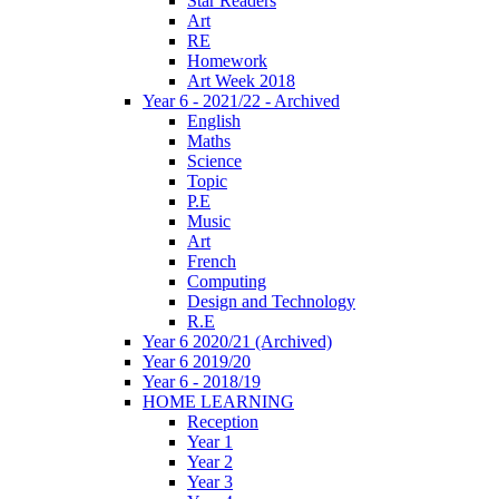
Star Readers
Art
RE
Homework
Art Week 2018
Year 6 - 2021/22 - Archived
English
Maths
Science
Topic
P.E
Music
Art
French
Computing
Design and Technology
R.E
Year 6 2020/21 (Archived)
Year 6 2019/20
Year 6 - 2018/19
HOME LEARNING
Reception
Year 1
Year 2
Year 3