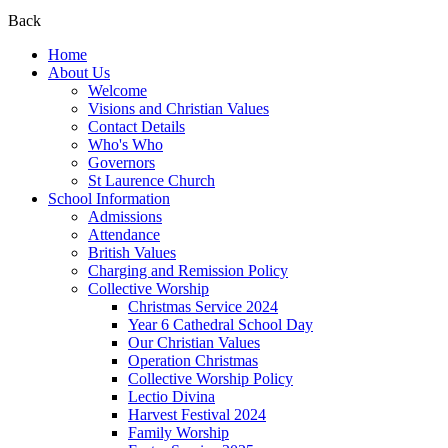
Back
Home
About Us
Welcome
Visions and Christian Values
Contact Details
Who's Who
Governors
St Laurence Church
School Information
Admissions
Attendance
British Values
Charging and Remission Policy
Collective Worship
Christmas Service 2024
Year 6 Cathedral School Day
Our Christian Values
Operation Christmas
Collective Worship Policy
Lectio Divina
Harvest Festival 2024
Family Worship