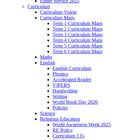
Easter Service 2025
Curriculum
Curriculum Vision
Curriculum Maps
Term 1 Curriculum Maps
Term 2 Curriculum Maps
Term 3 Curriculum Maps
Term 4 Curriculum Maps
Term 5 Curriculum Maps
Term 6 Curriculum Maps
Maths
English
English Curriculum
Phonics
Accelerated Reader
VIPERS
Handwriting
Writing
World Book Day 2026
Policies
Science
Religious Education
World Awareness Week 2025
RE Policy
Curriculum 3 I's