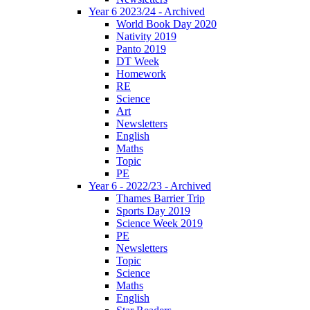
Year 6 2023/24 - Archived
World Book Day 2020
Nativity 2019
Panto 2019
DT Week
Homework
RE
Science
Art
Newsletters
English
Maths
Topic
PE
Year 6 - 2022/23 - Archived
Thames Barrier Trip
Sports Day 2019
Science Week 2019
PE
Newsletters
Topic
Science
Maths
English