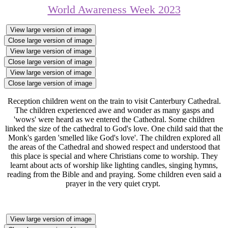
World Awareness Week 2023
View large version of image
Close large version of image
View large version of image
Close large version of image
View large version of image
Close large version of image
Reception children went on the train to visit Canterbury Cathedral.
The children experienced awe and wonder as many gasps and
'wows' were heard as we entered the Cathedral. Some children
linked the size of the cathedral to God's love. One child said that the
Monk's garden 'smelled like God's love'. The children explored all
the areas of the Cathedral and showed respect and understood that
this place is special and where Christians come to worship. They
learnt about acts of worship like lighting candles, singing hymns,
reading from the Bible and and praying. Some children even said a
prayer in the very quiet crypt.
View large version of image