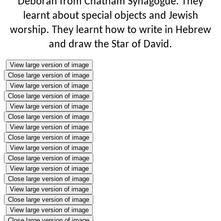
Deborah from Chatham Synagogue. They
learnt about special objects and Jewish
worship. They learnt how to write in Hebrew
and draw the Star of David.
View large version of image
Close large version of image
View large version of image
Close large version of image
View large version of image
Close large version of image
View large version of image
Close large version of image
View large version of image
Close large version of image
View large version of image
Close large version of image
View large version of image
Close large version of image
View large version of image
Close large version of image