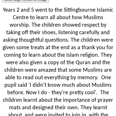
Years 2 and 5 went to the Sittingbourne Islamic
Centre to learn all about how Muslims
worship. The children showed respect by
taking off their shoes, listening carefully and
asking thoughtful questions. The children were
given some treats at the end as a thank you for
coming to learn about the Islam religion. They
were also given a copy of the Quran and the
children were amazed that some Muslims are
able to read out everything by memory. One
pupil said 'I didn't know much about Muslims
before. Now I do - they're pretty cool'. The
children learnt about the importance of prayer
mats and designed their own. They learnt
about, and were invited to join in, with the