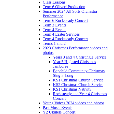
Class Lessons
Term 6 Oliver! Production
Summer 2024 All Sorts Orchestra
Performance
Term 6 Rocksteady Concert
Term 3 Events
Term 4 Events
Term 4 Easter Services
Term 4 Rocksteady Concert
Terms 1 and 2
2023 Christmas Performance videos and
photos
Years 3 and 4 Christingle Service
Year 5 Highsted Christmas
Jamboree
Bapchild Community Christmas
Sing-a-Long
KS1 Christmas Church Service
KS2 Christmas Church Service
KS1 Christmas Nativity
Rocksteady and Year 4 Christmas
Concert
Young Voices 2024 videos and photos
Past Music Events
Y2 Ukulele Concert