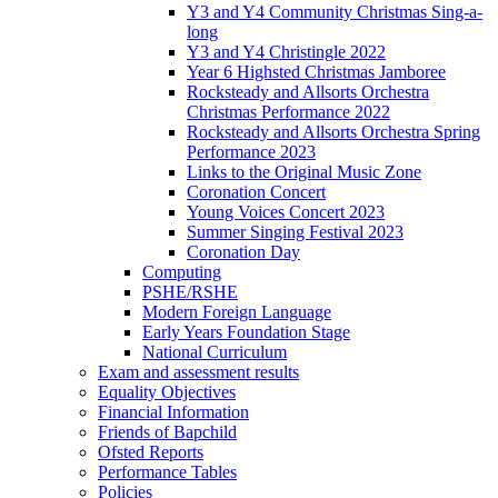
Y3 and Y4 Community Christmas Sing-a-
long
Y3 and Y4 Christingle 2022
Year 6 Highsted Christmas Jamboree
Rocksteady and Allsorts Orchestra
Christmas Performance 2022
Rocksteady and Allsorts Orchestra Spring
Performance 2023
Links to the Original Music Zone
Coronation Concert
Young Voices Concert 2023
Summer Singing Festival 2023
Coronation Day
Computing
PSHE/RSHE
Modern Foreign Language
Early Years Foundation Stage
National Curriculum
Exam and assessment results
Equality Objectives
Financial Information
Friends of Bapchild
Ofsted Reports
Performance Tables
Policies