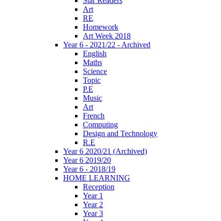
Star Readers
Art
RE
Homework
Art Week 2018
Year 6 - 2021/22 - Archived
English
Maths
Science
Topic
P.E
Music
Art
French
Computing
Design and Technology
R.E
Year 6 2020/21 (Archived)
Year 6 2019/20
Year 6 - 2018/19
HOME LEARNING
Reception
Year 1
Year 2
Year 3