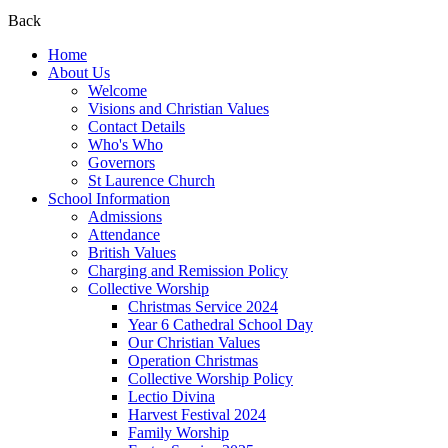
Back
Home
About Us
Welcome
Visions and Christian Values
Contact Details
Who's Who
Governors
St Laurence Church
School Information
Admissions
Attendance
British Values
Charging and Remission Policy
Collective Worship
Christmas Service 2024
Year 6 Cathedral School Day
Our Christian Values
Operation Christmas
Collective Worship Policy
Lectio Divina
Harvest Festival 2024
Family Worship