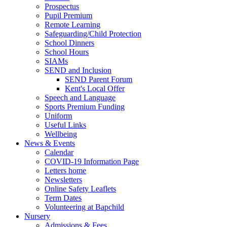
Prospectus
Pupil Premium
Remote Learning
Safeguarding/Child Protection
School Dinners
School Hours
SIAMs
SEND and Inclusion
SEND Parent Forum
Kent's Local Offer
Speech and Language
Sports Premium Funding
Uniform
Useful Links
Wellbeing
News & Events
Calendar
COVID-19 Information Page
Letters home
Newsletters
Online Safety Leaflets
Term Dates
Volunteering at Bapchild
Nursery
Admissions & Fees