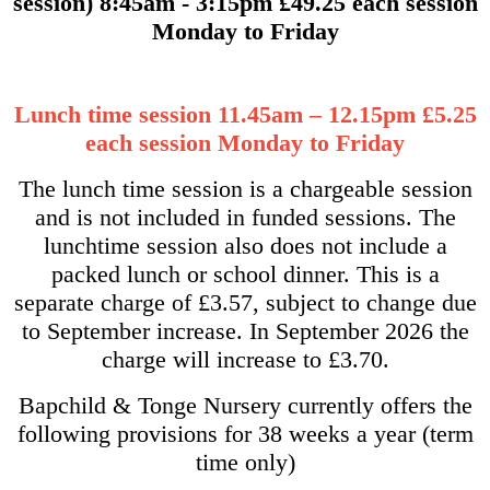
session) 8:45am - 3:15pm £49.25 each session
Monday to Friday
Lunch time session 11.45am – 12.15pm £5.25
each session Monday to Friday
The lunch time session is a chargeable session
and is not included in funded sessions. The
lunchtime session also does not include a
packed lunch or school dinner. This is a
separate charge of £3.57, subject to change due
to September increase. In September 2026 the
charge will increase to £3.70.
Bapchild & Tonge Nursery currently offers the
following provisions for 38 weeks a year (term
time only)