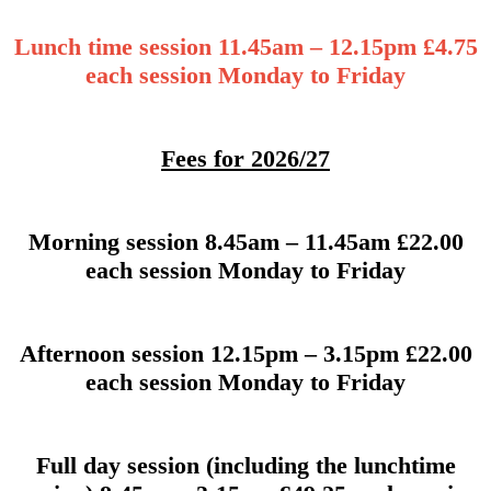
Lunch time session 11.45am – 12.15pm £4.75
each session Monday to Friday
Fees for 2026/27
Morning session 8.45am – 11.45am £22.00
each session Monday to Friday
Afternoon session 12.15pm – 3.15pm £22.00
each session Monday to Friday
Full day session (including the lunchtime