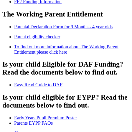
FF2 Funding Information
The Working Parent Entitlement
Parental Declaration Form for 9 Months - 4 year olds
Parent eligibility checker
To find out more information about The Working Parent
Entitlement please click here
Is your child Eligible for DAF Funding?
Read the documents below to find out.
Easy Read Guide to DAF
Is your child eligible for EYPP? Read the
documents below to find out.
Early Years Pupil Premium Poster
Parents EYPP FAQs