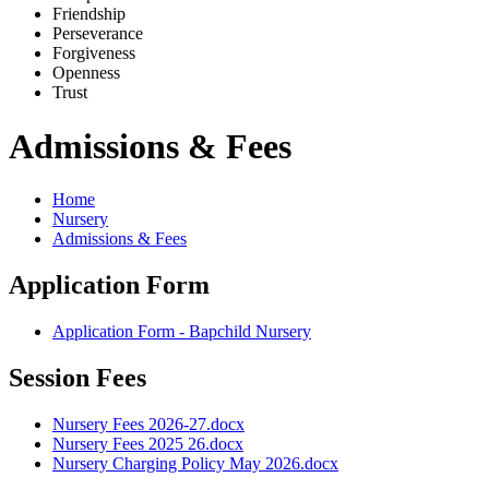
Friends
h
ip
Pe
r
severance
Forg
i
veness
Openne
s
s
Trus
t
Admissions & Fees
Home
Nursery
Admissions & Fees
Application Form
Application Form - Bapchild Nursery
Session Fees
Nursery Fees 2026-27.docx
Nursery Fees 2025 26.docx
Nursery Charging Policy May 2026.docx