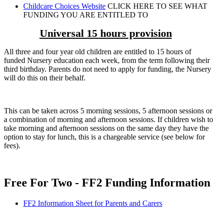
Childcare Choices Website
CLICK HERE TO SEE WHAT
FUNDING YOU ARE ENTITLED TO
Universal 15 hours provision
All three and four year old children are entitled to 15 hours of
funded Nursery education each week, from the term following their
third birthday. Parents do not need to apply for funding, the Nursery
will do this on their behalf.
This can be taken across 5 morning sessions, 5 afternoon sessions or
a combination of morning and afternoon sessions. If children wish to
take morning and afternoon sessions on the same day they have the
option to stay for lunch, this is a chargeable service (see below for
fees).
Free For Two - FF2 Funding Information
FF2 Information Sheet for Parents and Carers