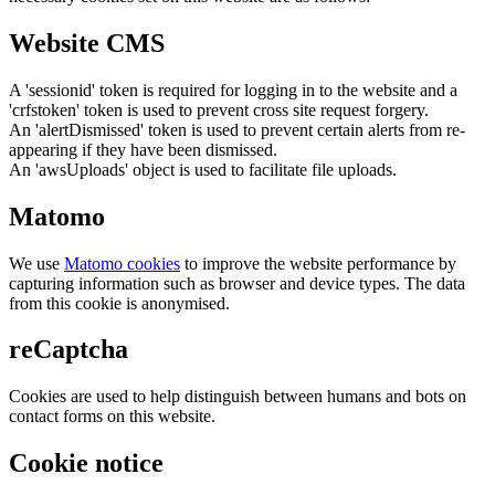
Website CMS
A 'sessionid' token is required for logging in to the website and a
'crfstoken' token is used to prevent cross site request forgery.
An 'alertDismissed' token is used to prevent certain alerts from re-
appearing if they have been dismissed.
An 'awsUploads' object is used to facilitate file uploads.
Matomo
We use
Matomo cookies
to improve the website performance by
capturing information such as browser and device types. The data
from this cookie is anonymised.
reCaptcha
Cookies are used to help distinguish between humans and bots on
contact forms on this website.
Cookie notice