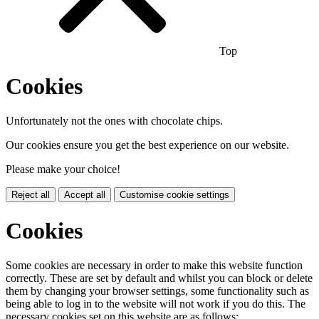
Top
Cookies
Unfortunately not the ones with chocolate chips.
Our cookies ensure you get the best experience on our website.
Please make your choice!
Reject all
Accept all
Customise cookie settings
Cookies
Some cookies are necessary in order to make this website function
correctly. These are set by default and whilst you can block or delete
them by changing your browser settings, some functionality such as
being able to log in to the website will not work if you do this. The
necessary cookies set on this website are as follows: