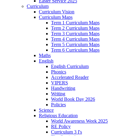
Easter Service 2025
Curriculum
Curriculum Vision
Curriculum Maps
Term 1 Curriculum Maps
Term 2 Curriculum Maps
Term 3 Curriculum Maps
Term 4 Curriculum Maps
Term 5 Curriculum Maps
Term 6 Curriculum Maps
Maths
English
English Curriculum
Phonics
Accelerated Reader
VIPERS
Handwriting
Writing
World Book Day 2026
Policies
Science
Religious Education
World Awareness Week 2025
RE Policy
Curriculum 3 I's