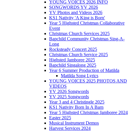
YOUNG VOICES 2026 INFO
SONGWORDS YV 2026
YV Photos and Videos 2026
KS1 Nativity 'A King is Born'
Year 5 Highsted Christmas Collaborative
Event
Christmas Church Services 2025
Bapchild Community Christmas Sing-A-
Long
Rocksteady Concert 2025
Christmas Church Service 2025
Highsted Jamboree 2025
Bapchild Singalong 2025
Year 6 Summer Production of Matilda
Matilda Song Lyrics
YOUNG VOICES 2025 PHOTOS AND
VIDEOS
YV 2026 Songwords
YV 2025 Songwords
Year 3 and 4 Christingle 2025
KS1 Nativity Born In A Barn
Year 5 Highsted Christmas Jamboree 2024
Easter 2025
Musical Instrument Demos
Harvest Services 2024