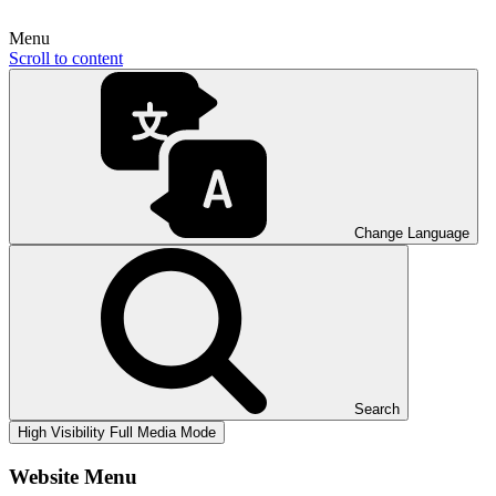
Menu
Scroll to content
Change Language
Search
High Visibility
Full Media Mode
Website Menu