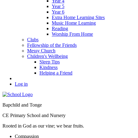
Year 4
Year 5
Year 6
Extra Home Learning Sites
Music Home Learning
Reading
Worship From Home
Clubs
Fellowship of the Friends
Messy Church
Children's Wellbeing
Sleep Tips
Kindness
Helping a Friend
Log in
Bapchild and Tonge
CE Primary School and Nursery
Rooted in God as our vine; we bear fruits.
C
ompassion