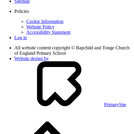
Sitemap
Policies
Cookie Information
Website Policy
Accessibility Statement
Log in
All website content copyright © Bapchild and Tonge Church
of England Primary School
Website design by
PrimarySite