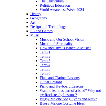
The Curriculum
Religious Education
World Awareness Week 2024
History
Geography
Art
Design and Technology
PE and Games
Music
Music and Our School Vision
Music and Spirituality
How inclusive is Bapchild Music?
Term 1
Term 2
Term 3
Term 4
Term 5
Term 6
Flute and Clarinet Lessons
Guitar Lessons
Piano and Keyboard Lessons
Want to learn as part of a band? Why not
try Rocksteady Lessons?
Bugsy Malone Song Lyrics and Music
Bugsy Malone Costume Ideas