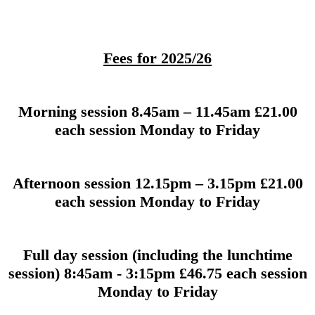
Fees for 2025/26
Morning session 8.45am – 11.45am £21.00
each session Monday to Friday
Afternoon session 12.15pm – 3.15pm £21.00
each session Monday to Friday
Full day session (including the lunchtime
session) 8:45am - 3:15pm £46.75 each session
Monday to Friday