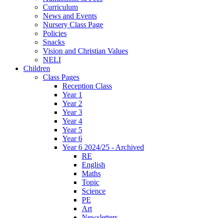
Curriculum
News and Events
Nursery Class Page
Policies
Snacks
Vision and Christian Values
NELI
Children
Class Pages
Reception Class
Year 1
Year 2
Year 3
Year 4
Year 5
Year 6
Year 6 2024/25 - Archived
RE
English
Maths
Topic
Science
PE
Art
Newsletters