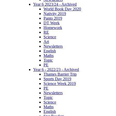
Year 6 2023/24 - Archived
World Book Day 2020
Nativity 2019
Panto 2019
DT Week
Homework
RE
Science
Art
Newsletters
English
Maths
Topic
PE
Year 6 - 2022/23 - Archived
Thames Barrier Trip
Sports Day 2019
Science Week 2019
PE
Newsletters
Topic
Science
Maths
English